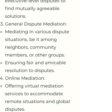
executive-level disputes to
find mutually agreeable
solutions.
General Dispute Mediation:
Mediating in various dispute
situations, be it among
neighbors, community
members, or other groups.
Ensuring fair and amicable
resolution to disputes.
Online Mediation:
Offering virtual mediation
services to accommodate
remote situations and global
disputes.