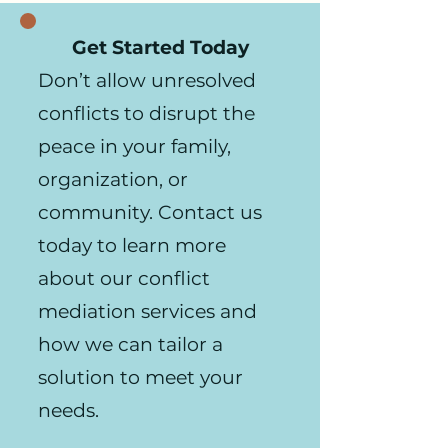
Get Started Today
Don’t allow unresolved
conflicts to disrupt the
peace in your family,
organization, or
community. Contact us
today to learn more
about our conflict
mediation services and
how we can tailor a
solution to meet your
needs.