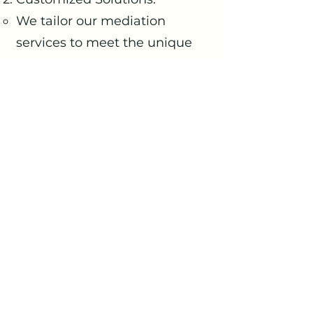
We tailor our mediation
services to meet the unique
needs of each situation and
the parties involved.
Confidential Process:
Upholding confidentiality to
provide a secure and trusted
environment for resolution.
Cost-Effective:
Competitively priced services
provide a cost-effective
solution to conflict resolution.
Long-Term Resolution:
Aiming for not just immediate