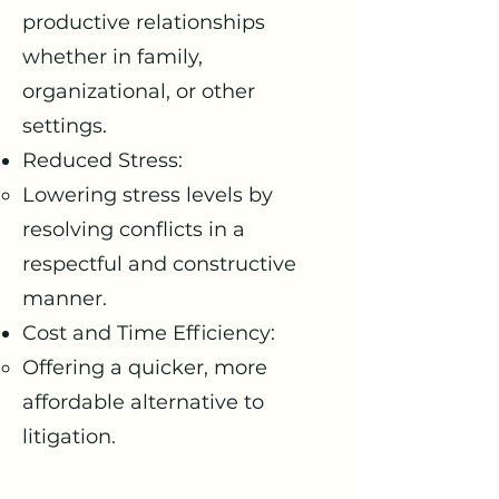
productive relationships
whether in family,
organizational, or other
settings.
Reduced Stress:
Lowering stress levels by
resolving conflicts in a
respectful and constructive
manner.
Cost and Time Efficiency:
Offering a quicker, more
affordable alternative to
litigation.