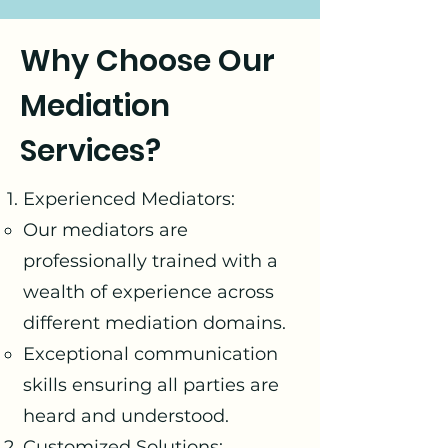
Why Choose Our
Mediation
Services?
Experienced Mediators:
Our mediators are
professionally trained with a
wealth of experience across
different mediation domains.
Exceptional communication
skills ensuring all parties are
heard and understood.
Customized Solutions: