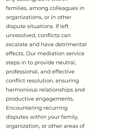
families, among colleagues in
organizations, or in other
dispute situations. If left
unresolved, conflicts can
escalate and have detrimental
effects. Our mediation service
steps in to provide neutral,
professional, and effective
conflict resolution, ensuring
harmonious relationships and
productive engagements.
Encountering recurring
disputes within your family,
organization, or other areas of