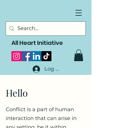
All Heart Initiative
Log In
Hello
Conflict is a part of human
interaction that can arise in
any setting, be it within