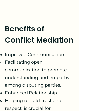
Benefits of
Conflict Mediation
Improved Communication:
Facilitating open
communication to promote
understanding and empathy
among disputing parties.
Enhanced Relationship:
Helping rebuild trust and
respect, is crucial for