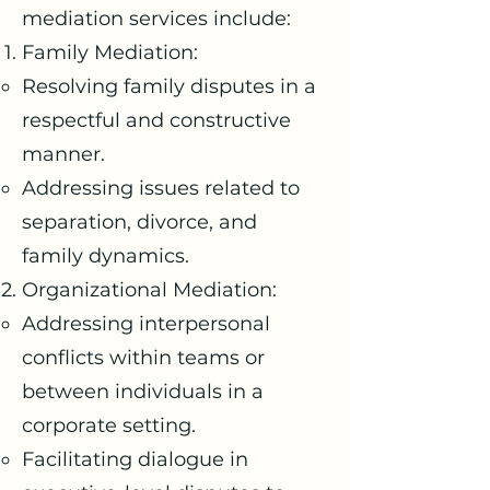
mediation services include:
Family Mediation:
Resolving family disputes in a
respectful and constructive
manner.
Addressing issues related to
separation, divorce, and
family dynamics.
Organizational Mediation:
Addressing interpersonal
conflicts within teams or
between individuals in a
corporate setting.
Facilitating dialogue in