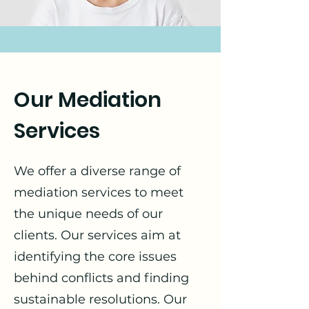
Our Mediation
Services
We offer a diverse range of
mediation services to meet
the unique needs of our
clients. Our services aim at
identifying the core issues
behind conflicts and finding
sustainable resolutions. Our