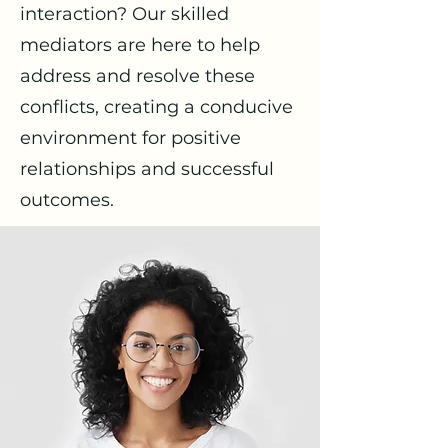
interaction? Our skilled
mediators are here to help
address and resolve these
conflicts, creating a conducive
environment for positive
relationships and successful
outcomes.