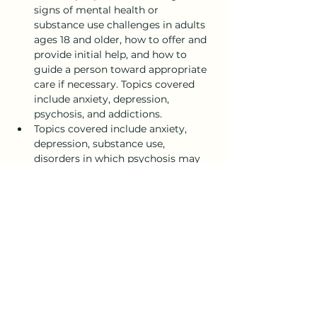
signs of mental health or 
substance use challenges in adults 
ages 18 and older, how to offer and 
provide initial help, and how to 
guide a person toward appropriate 
care if necessary. Topics covered 
include anxiety, depression, 
psychosis, and addictions. 
Topics covered include anxiety, 
depression, substance use, 
disorders in which psychosis may 
occur, disruptive behavior 
disorders (including AD/HD), and 
eating disorders.
Show More
Share this event