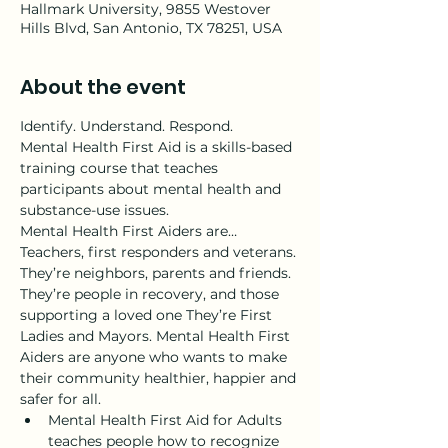
Hallmark University, 9855 Westover
Hills Blvd, San Antonio, TX 78251, USA
About the event
Identify. Understand. Respond.
Mental Health First Aid is a skills-based 
training course that teaches 
participants about mental health and 
substance-use issues.
Mental Health First Aiders are…
Teachers, first responders and veterans. 
They’re neighbors, parents and friends. 
They’re people in recovery, and those 
supporting a loved one They’re First 
Ladies and Mayors. Mental Health First 
Aiders are anyone who wants to make 
their community healthier, happier and 
safer for all.
Mental Health First Aid for Adults 
teaches people how to recognize 