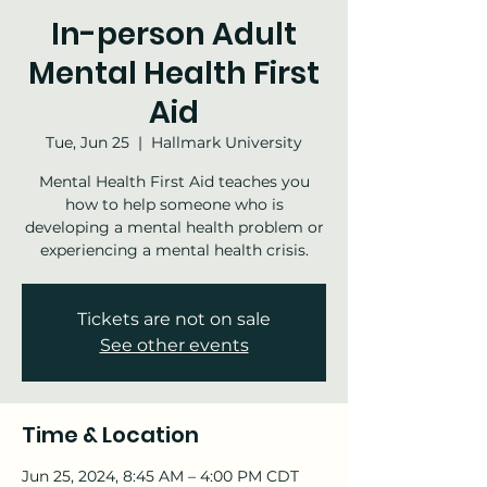
In-person Adult
Mental Health First
Aid
Tue, Jun 25
  |  
Hallmark University
Mental Health First Aid teaches you
how to help someone who is
developing a mental health problem or
experiencing a mental health crisis.
Tickets are not on sale
See other events
Time & Location
Jun 25, 2024, 8:45 AM – 4:00 PM CDT