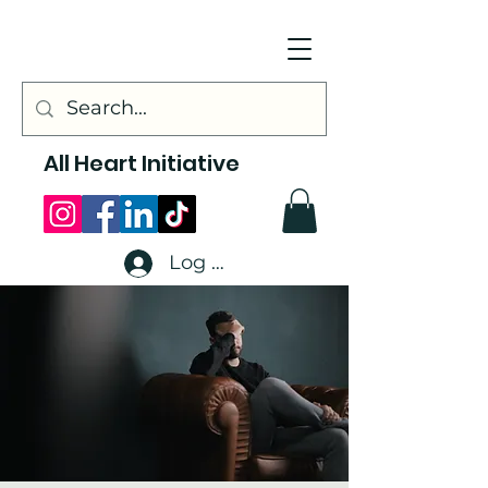
All Heart Initiative
Log In