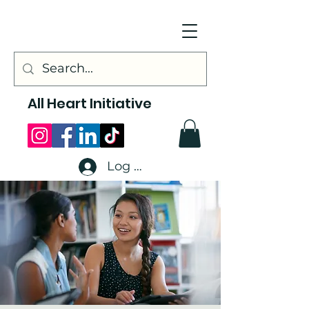
All Heart Initiative
Log In