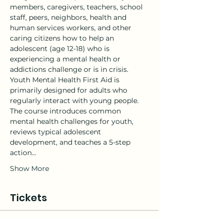
members, caregivers, teachers, school 
staff, peers, neighbors, health and 
human services workers, and other 
caring citizens how to help an 
adolescent (age 12-18) who is 
experiencing a mental health or 
addictions challenge or is in crisis.
Youth Mental Health First Aid is 
primarily designed for adults who 
regularly interact with young people. 
The course introduces common 
mental health challenges for youth, 
reviews typical adolescent 
development, and teaches a 5-step 
action…
Show More
Tickets