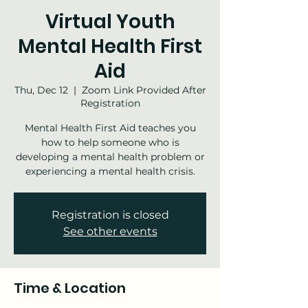
Virtual Youth
Mental Health First
Aid
Thu, Dec 12
  |  
Zoom Link Provided After
Registration
Mental Health First Aid teaches you
how to help someone who is
developing a mental health problem or
experiencing a mental health crisis.
Registration is closed
See other events
Time & Location