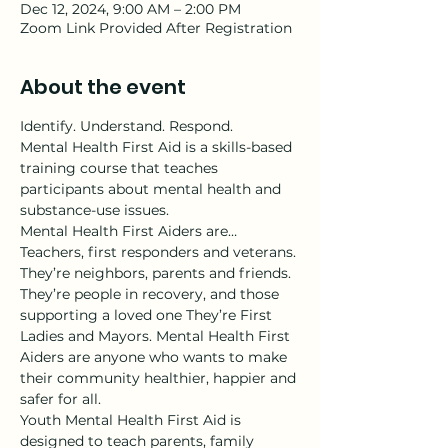
Dec 12, 2024, 9:00 AM – 2:00 PM
Zoom Link Provided After Registration
About the event
Identify. Understand. Respond.
Mental Health First Aid is a skills-based 
training course that teaches 
participants about mental health and 
substance-use issues.
Mental Health First Aiders are…
Teachers, first responders and veterans. 
They’re neighbors, parents and friends. 
They’re people in recovery, and those 
supporting a loved one They’re First 
Ladies and Mayors. Mental Health First 
Aiders are anyone who wants to make 
their community healthier, happier and 
safer for all.
Youth Mental Health First Aid is 
designed to teach parents, family 