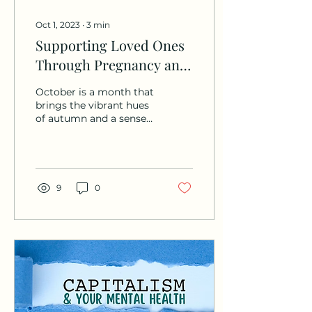
Oct 1, 2023
∙
3
min
Supporting Loved Ones
Through Pregnancy and
Infant Loss
October is a month that
brings the vibrant hues
of autumn and a sense
of warmth to many, but
for some, it's a time
marked by a somber...
9
0