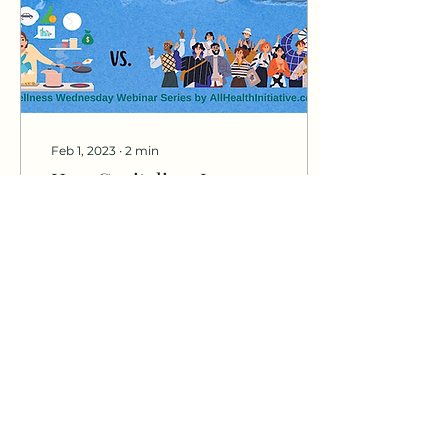
Feb 1, 2023
∙
2
min
How Capitalism Is
Affecting Our Mental
Health
Capitalism has been the
foundation of our
society for centuries,
and it has been a major
source of innovation
and growth in the
world....
84
0