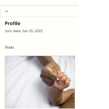
Profile
Join date: Jan 25, 2023
Posts