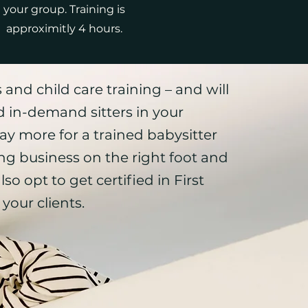
your group. Training is
approximitly 4 hours.
 and child care training – and will
 in-demand sitters in your
ay more for a trained babysitter
ing business on the right foot and
lso opt to get certified in
First
your clients.