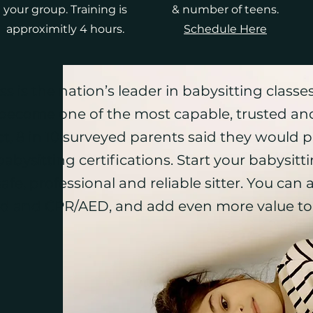
your group. Training is
& number of teens.
approximitly 4 hours.
Schedule Here
 is the nation’s leader in babysitting classes
become one of the most capable, trusted and
t, 8 in 10 surveyed parents said they would p
bysitting certifications. Start your babysitt
afe, professional and reliable sitter. You can a
id
and
CPR
/
AED
, and add even more value to 