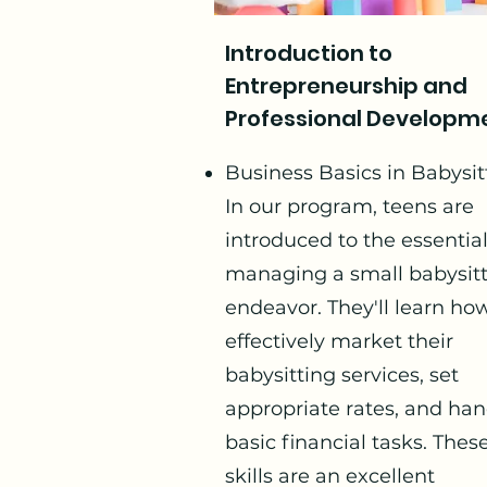
Introduction to
Entrepreneurship and
Professional Developm
Business Basics in Babysit
In our program, teens are
introduced to the essential
managing a small babysit
endeavor. They'll learn ho
effectively market their
babysitting services, set
appropriate rates, and han
basic financial tasks. Thes
skills are an excellent