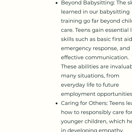
Beyond Babysitting: The sk
learned in our babysitting
training go far beyond chi
care. Teens gain essential l
skills such as basic first aid
emergency response, and
effective communication.
These abilities are invaluab
many situations, from
everyday life to future
employment opportunities
Caring for Others: Teens le
how to responsibly care fo
younger children, which h
in developing empathy,