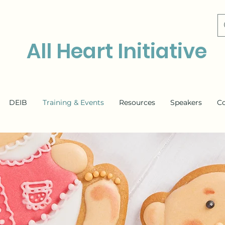
All Heart Initiative
DEIB
Training & Events
Resources
Speakers
C