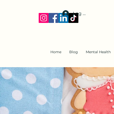
Log In
Home
Blog
Mental Health