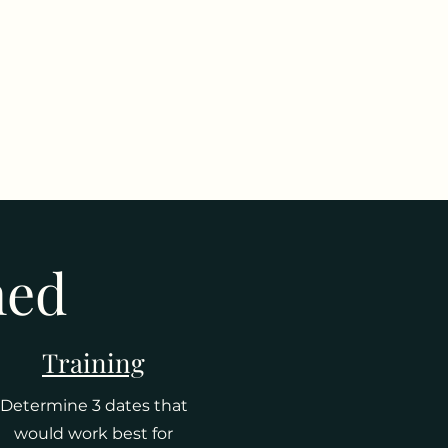
ned
Training
Determine 3 dates that
would work best for