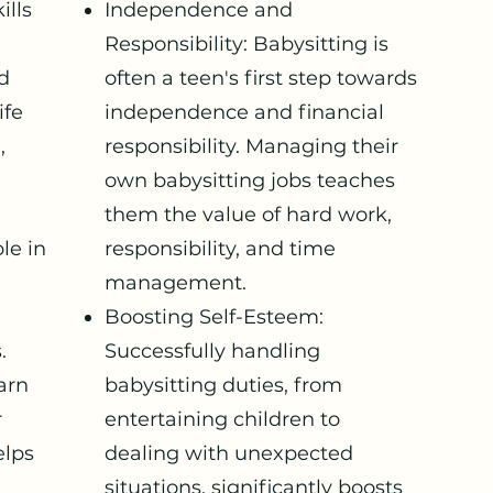
ills
Independence and
Responsibility: Babysitting is
ld
often a teen's first step towards
ife
independence and financial
,
responsibility. Managing their
own babysitting jobs teaches
them the value of hard work,
le in
responsibility, and time
management.
Boosting Self-Esteem:
.
Successfully handling
arn
babysitting duties, from
r
entertaining children to
elps
dealing with unexpected
situations, significantly boosts