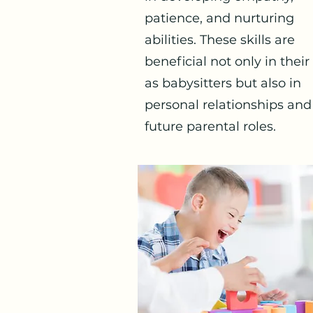
patience, and nurturing
abilities. These skills are
beneficial not only in their
as babysitters but also in
personal relationships and
future parental roles.