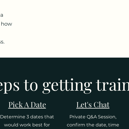
 a
f how
s.
eps to getting trai
Pick A Date
Let's Chat
Determine 3 dates that
Private Q&A Session,
would work best for
confirm the date, time