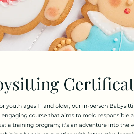
ysitting Certifica
for youth ages 11 and older, our in-person Babysitt
ngaging course that aims to mold responsible and
ust a training program; it's an adventure into the 