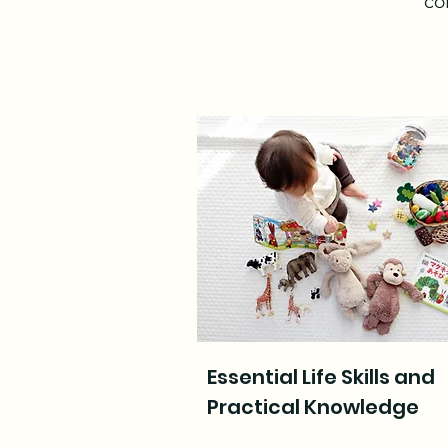
co
Essential Life Skills and
Practical Knowledge