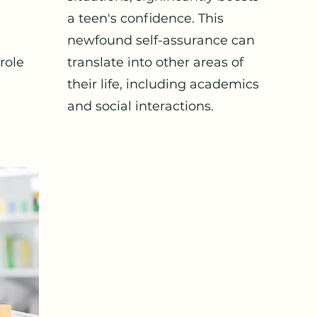
a teen's confidence. This
newfound self-assurance can
 role
translate into other areas of
their life, including academics
and social interactions.