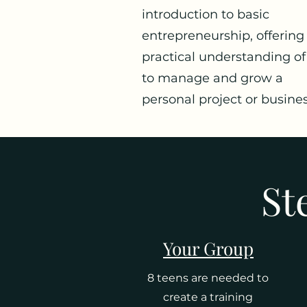
introduction to basic
entrepreneurship, offering
practical understanding o
to manage and grow a
personal project or busines
St
Your Group
8 teens are needed to
create a training