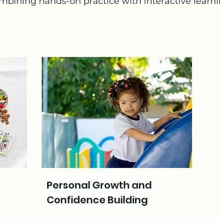
mbining hands-on practice with interactive learni
Personal Growth and
Confidence Building