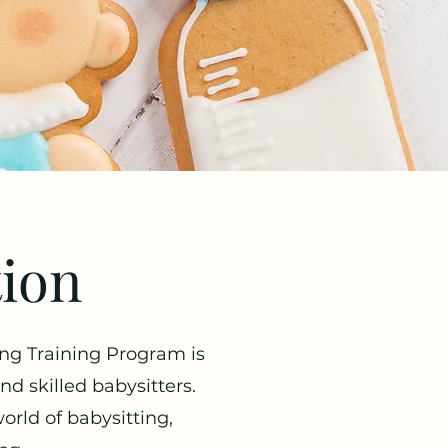
tion
ing Training Program is
 skilled babysitters.
world of babysitting,