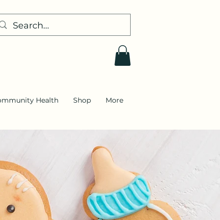
ommunity Health
Shop
More