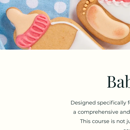
Bab
Designed specifically 
a comprehensive and e
This course is not j