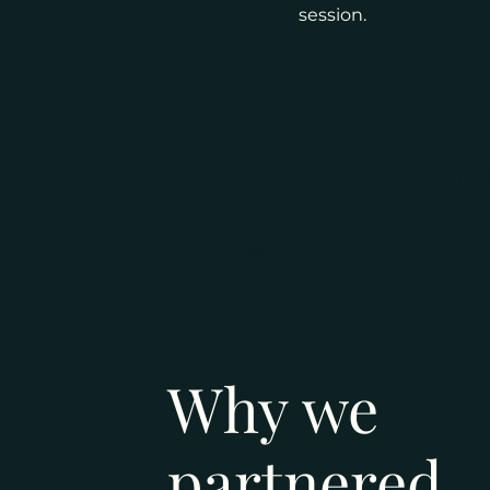
session.
The American Red Cross
prepare you to 
neighborhood. In fac
who holds Red Cross ba
learn how to be a s
A
Why we
partnered