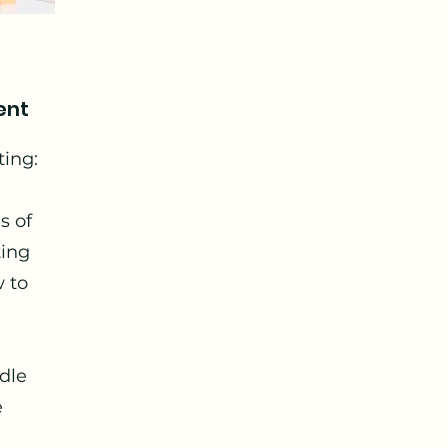
ent
ting:
s of
ting
w to
dle
e