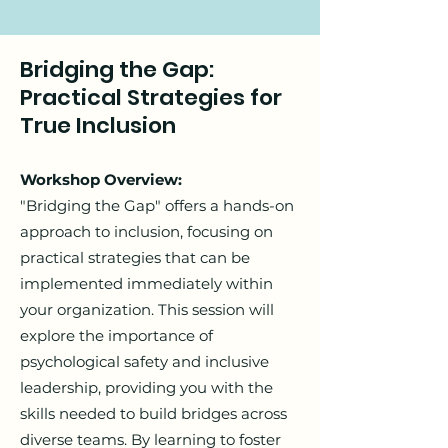
Bridging the Gap:
Practical Strategies for
True Inclusion
Workshop Overview:
"Bridging the Gap" offers a hands-on
approach to inclusion, focusing on
practical strategies that can be
implemented immediately within
your organization. This session will
explore the importance of
psychological safety and inclusive
leadership, providing you with the
skills needed to build bridges across
diverse teams. By learning to foster