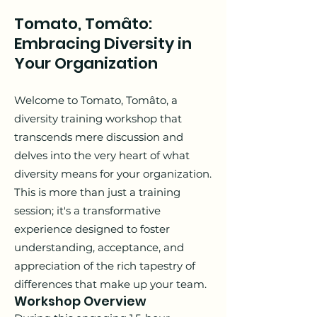
Tomato, Tomâto:
Embracing Diversity in
Your Organization
Welcome to Tomato, Tomâto, a
diversity training workshop that
transcends mere discussion and
delves into the very heart of what
diversity means for your organization.
This is more than just a training
session; it's a transformative
experience designed to foster
understanding, acceptance, and
appreciation of the rich tapestry of
differences that make up your team.
Workshop Overview