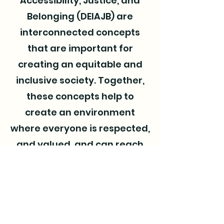
Accessibility, Justice, and
Belonging (DEIAJB) are
interconnected concepts
that are important for
creating an equitable and
inclusive society. Together,
these concepts help to
create an environment
where everyone is respected,
and valued, and can reach
their full potential.