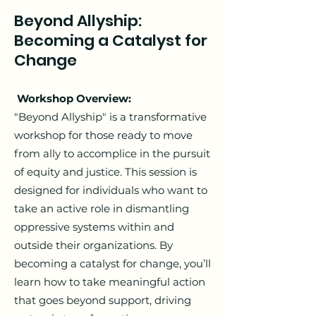
Beyond Allyship:
Becoming a Catalyst for
Change
Workshop Overview:
"Beyond Allyship" is a transformative
workshop for those ready to move
from ally to accomplice in the pursuit
of equity and justice. This session is
designed for individuals who want to
take an active role in dismantling
oppressive systems within and
outside their organizations. By
becoming a catalyst for change, you’ll
learn how to take meaningful action
that goes beyond support, driving