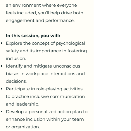
an environment where everyone
feels included, you’ll help drive both
engagement and performance.
In this session, you will:
Explore the concept of psychological
safety and its importance in fostering
inclusion.
Identify and mitigate unconscious
biases in workplace interactions and
decisions.
Participate in role-playing activities
to practice inclusive communication
and leadership.
Develop a personalized action plan to
enhance inclusion within your team
or organization.