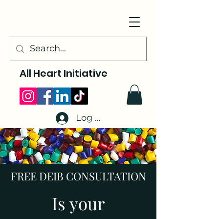
All Heart Initiative
Log In
FREE DEIB CONSULTATION
Is your