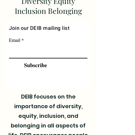
Diversity Equity
Inclusion Belonging
Join our DEIB mailing list
Email
Subscribe
DEIB focuses on the
importance of diversity,
equity, inclusion, and
belonging in all aspects of