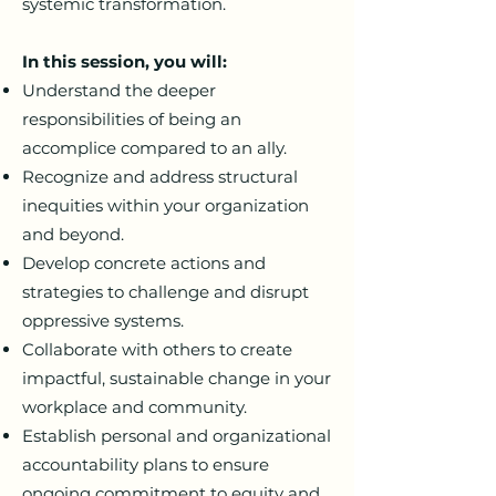
systemic transformation.
In this session, you will:
Understand the deeper
responsibilities of being an
accomplice compared to an ally.
Recognize and address structural
inequities within your organization
and beyond.
Develop concrete actions and
strategies to challenge and disrupt
oppressive systems.
Collaborate with others to create
impactful, sustainable change in your
workplace and community.
Establish personal and organizational
accountability plans to ensure
ongoing commitment to equity and