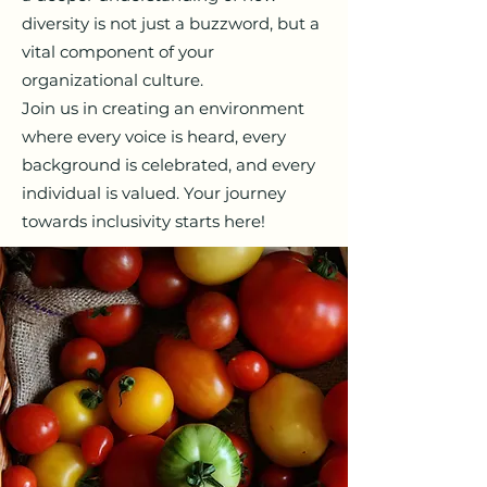
diversity is not just a buzzword, but a
vital component of your
organizational culture.
Join us in creating an environment
where every voice is heard, every
background is celebrated, and every
individual is valued. Your journey
towards inclusivity starts here!