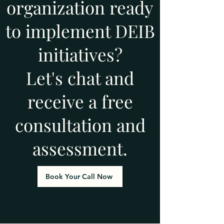
organization ready
to implement DEIB
initiatives?
Let's chat and
receive a free
consultation and
assessment.
Book Your Call Now