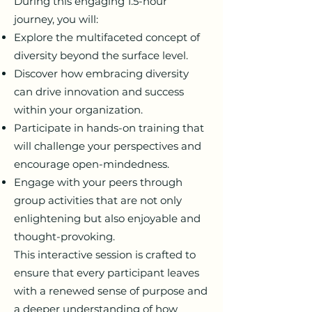
During this engaging 1.5-hour
journey, you will:
Explore the multifaceted concept of
diversity beyond the surface level.
Discover how embracing diversity
can drive innovation and success
within your organization.
Participate in hands-on training that
will challenge your perspectives and
encourage open-mindedness.
Engage with your peers through
group activities that are not only
enlightening but also enjoyable and
thought-provoking.
This interactive session is crafted to
ensure that every participant leaves
with a renewed sense of purpose and
a deeper understanding of how