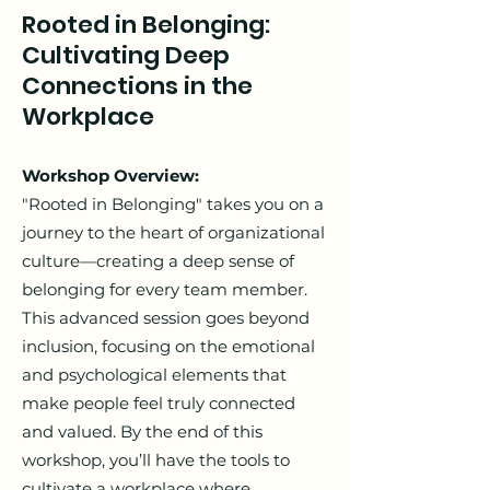
Rooted in Belonging:
Cultivating Deep
Connections in the
Workplace
Workshop Overview:
"Rooted in Belonging" takes you on a
journey to the heart of organizational
culture—creating a deep sense of
belonging for every team member.
This advanced session goes beyond
inclusion, focusing on the emotional
and psychological elements that
make people feel truly connected
and valued. By the end of this
workshop, you’ll have the tools to
cultivate a workplace where