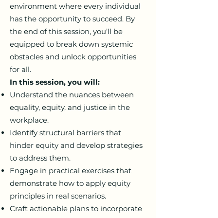
environment where every individual
has the opportunity to succeed. By
the end of this session, you’ll be
equipped to break down systemic
obstacles and unlock opportunities
for all.
In this session, you will:
Understand the nuances between
equality, equity, and justice in the
workplace.
Identify structural barriers that
hinder equity and develop strategies
to address them.
Engage in practical exercises that
demonstrate how to apply equity
principles in real scenarios.
Craft actionable plans to incorporate