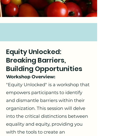
Equity Unlocked:
Breaking Barriers,
Building Opportunities
Workshop Overview:
"Equity Unlocked" is a workshop that
empowers participants to identify
and dismantle barriers within their
organization. This session will delve
into the critical distinctions between
equality and equity, providing you
with the tools to create an