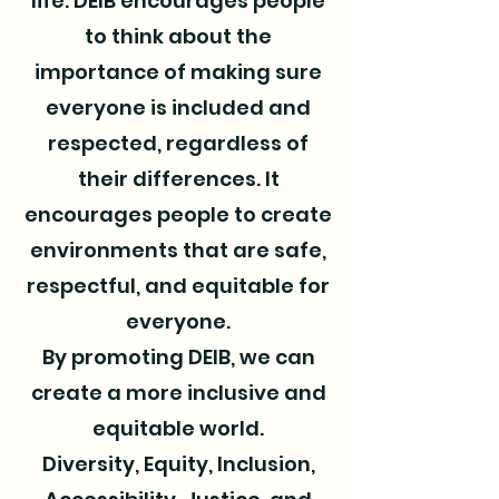
life. DEIB encourages people
to think about the
importance of making sure
everyone is included and
respected, regardless of
their differences. It
encourages people to create
environments that are safe,
respectful, and equitable for
everyone.
By promoting DEIB, we can
create a more inclusive and
equitable world.
Diversity, Equity, Inclusion,