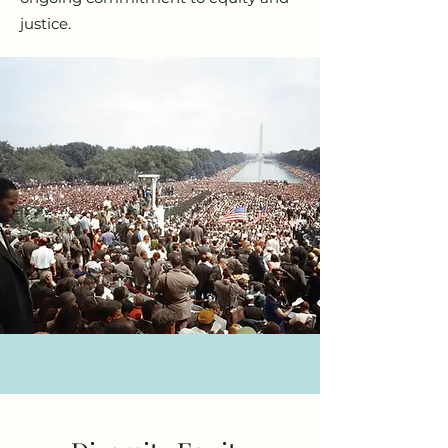
justice.