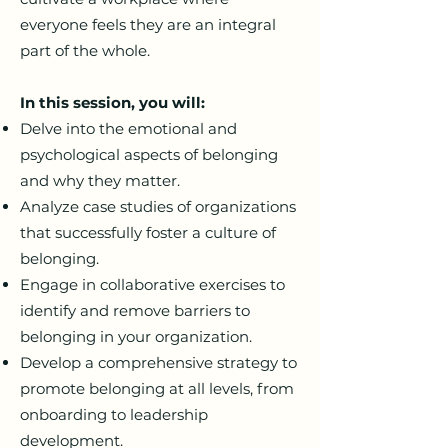
everyone feels they are an integral
part of the whole.
In this session, you will:
Delve into the emotional and
psychological aspects of belonging
and why they matter.
Analyze case studies of organizations
that successfully foster a culture of
belonging.
Engage in collaborative exercises to
identify and remove barriers to
belonging in your organization.
Develop a comprehensive strategy to
promote belonging at all levels, from
onboarding to leadership
development.