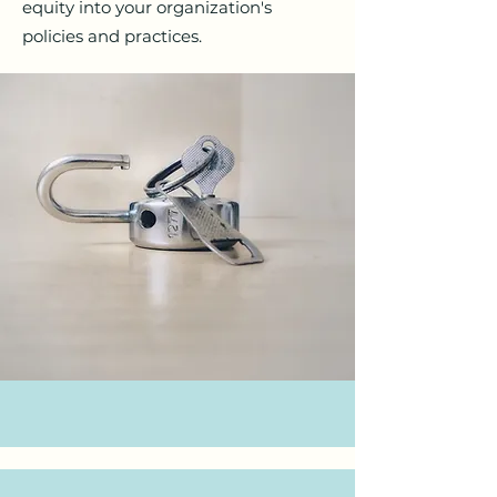
equity into your organization's
policies and practices.