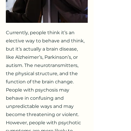
Currently, people think it’s an
elective way to behave and think,
but it’s actually a brain disease,
like Alzheimer’s, Parkinson’s, or
autism. The neurotransmitters,
the physical structure, and the
function of the brain change.
People with psychosis may
behave in confusing and
unpredictable ways and may
become threatening or violent.
However, people with psychotic
symptoms are more likely to