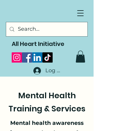
All Heart Initiative
Log In
Mental Health
Training & Services
Mental health awareness