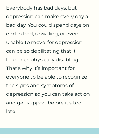
Everybody has bad days, but
depression can make every day a
bad day. You could spend days on
end in bed, unwilling, or even
unable to move, for depression
can be so debilitating that it
becomes physically disabling.
That’s why it’s important for
everyone to be able to recognize
the signs and symptoms of
depression so you can take action
and get support before it’s too
late.