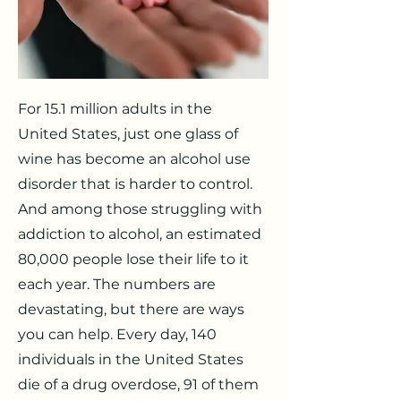
For 15.1 million adults in the
United States, just one glass of
wine has become an alcohol use
disorder that is harder to control.
And among those struggling with
addiction to alcohol, an estimated
80,000 people lose their life to it
each year. The numbers are
devastating, but there are ways
you can help. Every day, 140
individuals in the United States
die of a drug overdose, 91 of them