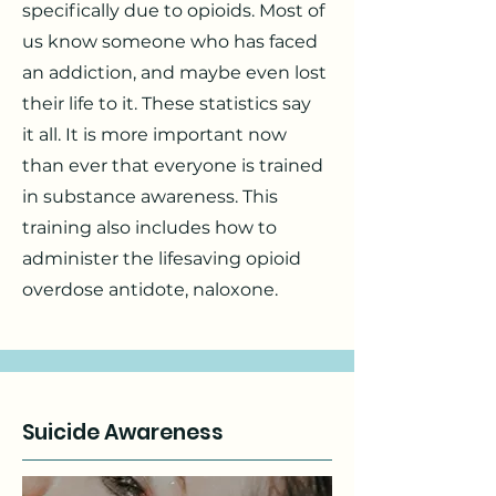
specifically due to opioids. Most of
us know someone who has faced
an addiction, and maybe even lost
their life to it. These statistics say
it all. It is more important now
than ever that everyone is trained
in substance awareness. This
training also includes how to
administer the lifesaving opioid
overdose antidote, naloxone.
Suicide Awareness