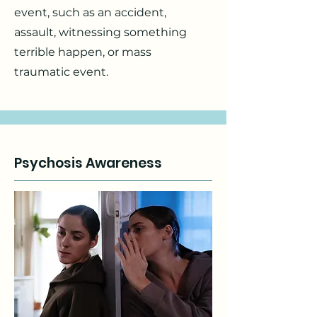
event, such as an accident,
assault, witnessing something
terrible happen, or mass
traumatic event.
Psychosis Awareness