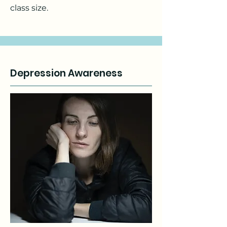
class size.
Depression Awareness