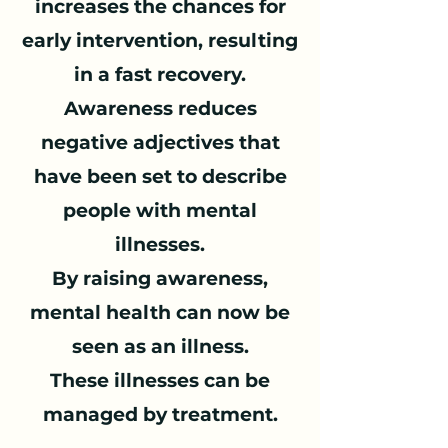
increases the chances for
early intervention, resulting
in a fast recovery.
Awareness reduces
negative adjectives that
have been set to describe
people with mental
illnesses.
By raising awareness,
mental health can now be
seen as an illness.
These illnesses can be
managed by treatment.