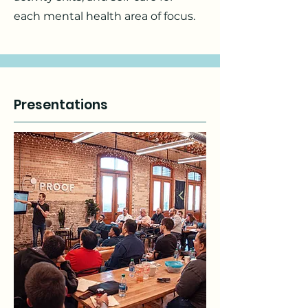
each mental health area of focus.
Presentations