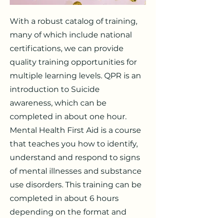
With a robust catalog of training,
many of which include national
certifications, we can provide
quality training opportunities for
multiple learning levels. QPR is an
introduction to Suicide
awareness, which can be
completed in about one hour.
Mental Health First Aid is a course
that teaches you how to identify,
understand and respond to signs
of mental illnesses and substance
use disorders. This training can be
completed in about 6 hours
depending on the format and