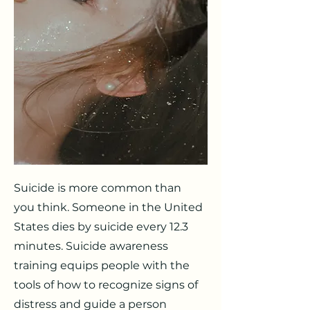
Suicide is more common than
you think. Someone in the United
States dies by suicide every 12.3
minutes. Suicide awareness
training equips people with the
tools of how to recognize signs of
distress and guide a person