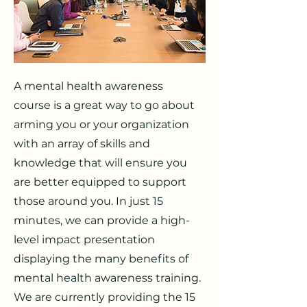
A mental health awareness
course is a great way to go about
arming you or your organization
with an array of skills and
knowledge that will ensure you
are better equipped to support
those around you. In just 15
minutes, we can provide a high-
level impact presentation
displaying the many benefits of
mental health awareness training.
We are currently providing the 15