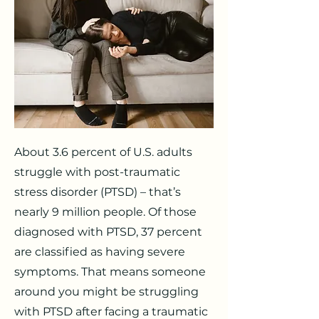
About 3.6 percent of U.S. adults
struggle with post-traumatic
stress disorder (PTSD) – that’s
nearly 9 million people. Of those
diagnosed with PTSD, 37 percent
are classified as having severe
symptoms. That means someone
around you might be struggling
with PTSD after facing a traumatic