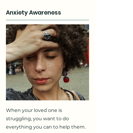
Anxiety Awareness
When your loved one is
struggling, you want to do
everything you can to help them.