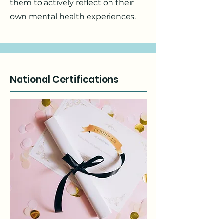
them to actively reflect on their
own mental health experiences.
National Certifications