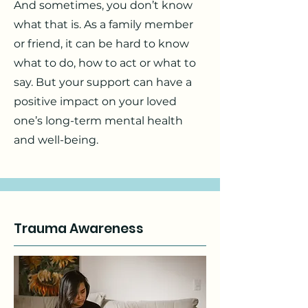
And sometimes, you don’t know
what that is. As a family member
or friend, it can be hard to know
what to do, how to act or what to
say. But your support can have a
positive impact on your loved
one’s long-term mental health
and well-being.
Trauma Awareness