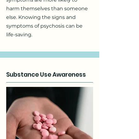
harm themselves than someone
else. Knowing the signs and
symptoms of psychosis can be
life-saving.
Substance Use Awareness