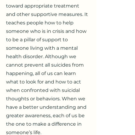
toward appropriate treatment
and other supportive measures. It
teaches people how to help
someone who is in crisis and how
to be a pillar of support to
someone living with a mental
health disorder. Although we
cannot prevent all suicides from
happening, all of us can learn
what to look for and how to act
when confronted with suicidal
thoughts or behaviors. When we
have a better understanding and
greater awareness, each of us be
the one to make a difference in
someone’s life.