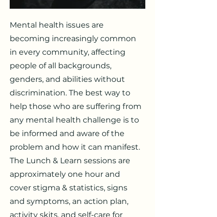
Mental health issues are
becoming increasingly common
in every community, affecting
people of all backgrounds,
genders, and abilities without
discrimination. The best way to
help those who are suffering from
any mental health challenge is to
be informed and aware of the
problem and how it can manifest.
The Lunch & Learn sessions are
approximately one hour and
cover stigma & statistics, signs
and symptoms, an action plan,
activity skits, and self-care for