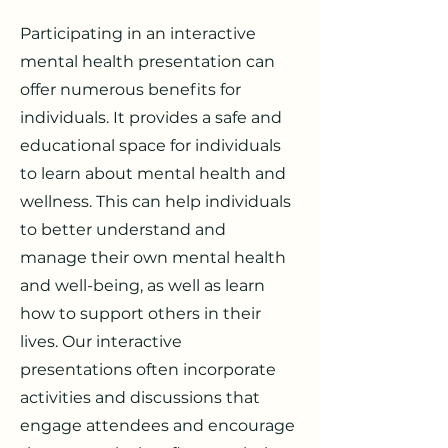
Participating in an interactive
mental health presentation can
offer numerous benefits for
individuals. It provides a safe and
educational space for individuals
to learn about mental health and
wellness. This can help individuals
to better understand and
manage their own mental health
and well-being, as well as learn
how to support others in their
lives. Our interactive
presentations often incorporate
activities and discussions that
engage attendees and encourage