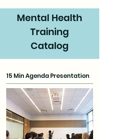
Mental Health
Training
Catalog
15 Min Agenda Presentation