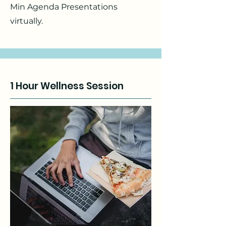
Min Agenda Presentations
virtually.
1 Hour Wellness Session