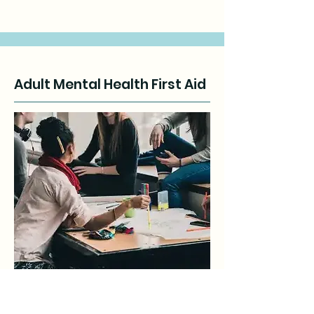
Adult Mental Health First Aid