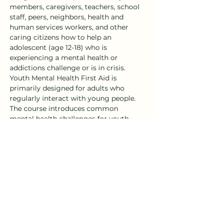
members, caregivers, teachers, school 
staff, peers, neighbors, health and 
human services workers, and other 
caring citizens how to help an 
adolescent (age 12-18) who is 
experiencing a mental health or 
addictions challenge or is in crisis.
Youth Mental Health First Aid is 
primarily designed for adults who 
regularly interact with young people. 
The course introduces common 
mental health challenges for youth, 
reviews typical adolescent 
development, and teaches a 5-step 
action…
Show More