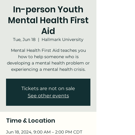
In-person Youth
Mental Health First
Aid
Tue, Jun 18
  |  
Hallmark University
Mental Health First Aid teaches you
how to help someone who is
developing a mental health problem or
experiencing a mental health crisis.
Tickets are not on sale
See other events
Time & Location
Jun 18, 2024, 9:00 AM – 2:00 PM CDT