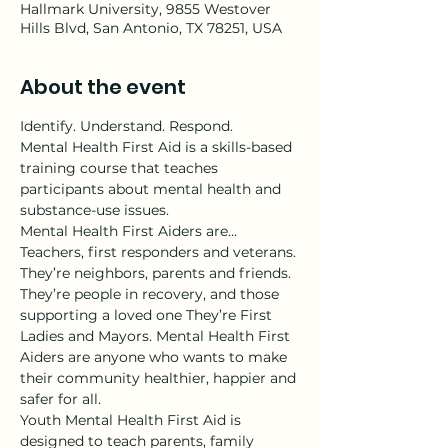
Hallmark University, 9855 Westover
Hills Blvd, San Antonio, TX 78251, USA
About the event
Identify. Understand. Respond.
Mental Health First Aid is a skills-based 
training course that teaches 
participants about mental health and 
substance-use issues.
Mental Health First Aiders are…
Teachers, first responders and veterans. 
They’re neighbors, parents and friends. 
They’re people in recovery, and those 
supporting a loved one They’re First 
Ladies and Mayors. Mental Health First 
Aiders are anyone who wants to make 
their community healthier, happier and 
safer for all.
Youth Mental Health First Aid is 
designed to teach parents, family 