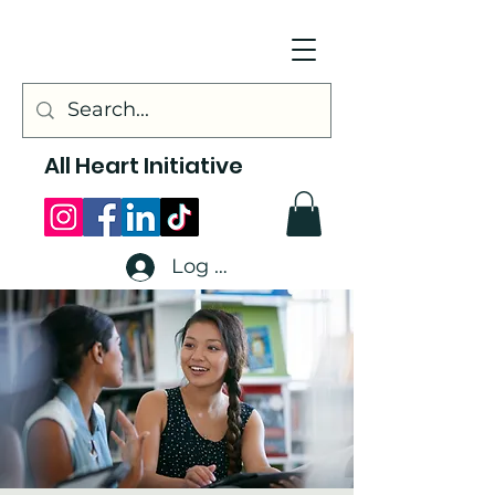
All Heart Initiative
Log In