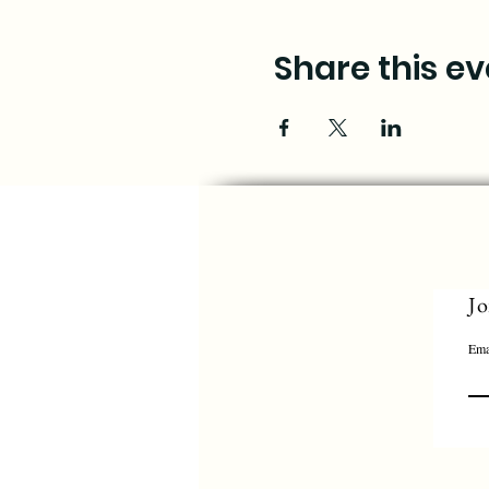
Share this ev
Jo
Ema