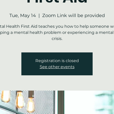
Tue, May 14
  |  
Zoom Link will be provided
al Health First Aid teaches you how to help someone w
ping a mental health problem or experiencing a mental
crisis.
Registration is closed
See other events