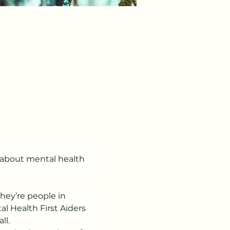
s about mental health 
hey’re people in 
l Health First Aiders 
ll.