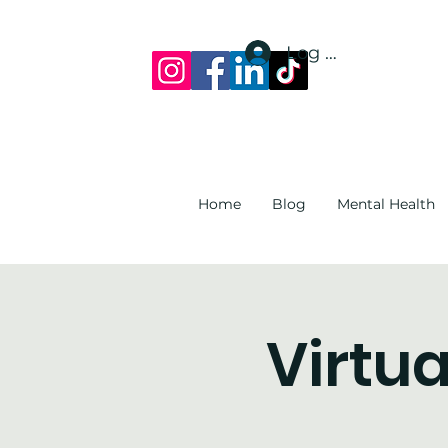
Log In
Home
Blog
Mental Health
Virtua