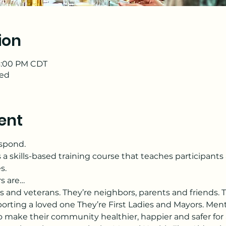
ion
 3:00 PM CDT
ded
ent
espond.
s a skills-based training course that teaches participant
s.
rs are…
s and veterans. They’re neighbors, parents and friends. T
orting a loved one They’re First Ladies and Mayors. Menta
make their community healthier, happier and safer for a