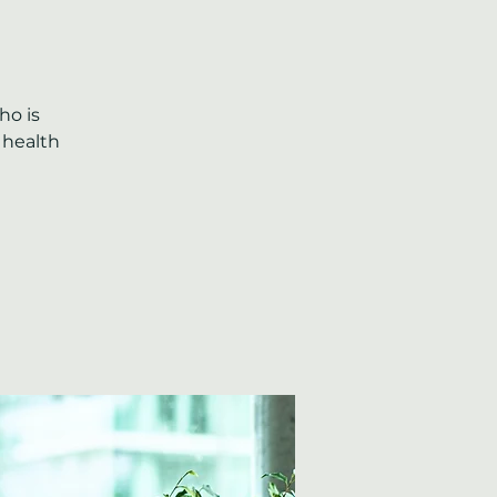
ho is
 health