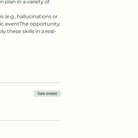
plan in a variety of 
(e.g., hallucinations or 
ic eventThe opportunity 
y these skills in a real-
Sale ended