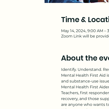
Time & Locat
May 14, 2024, 9:00 AM –
Zoom Link will be provi
About the ev
Identify. Understand. R
Mental Health First Aid i
and substance-use issue
Mental Health First Aide
Teachers, first responder
recovery, and those supp
are anyone who wants to 