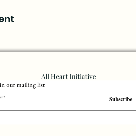
ent
All Heart Initiative
in our mailing list
il
Subscribe