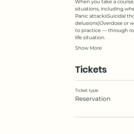
When you take a course, y
situations, including w
Panic attacksSuicidal tho
delusions)Overdose or w
to practice — through role
life situation.
Show More
Tickets
Ticket type
Reservation