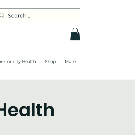
ommunity Health
Shop
More
 Health