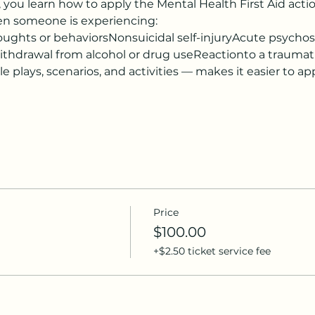
ou learn how to apply the Mental Health First Aid action 
hen someone is experiencing:
ughts or behaviorsNonsuicidal self-injuryAcute psychosis 
ithdrawal from alcohol or drug useReactionto a traumat
 plays, scenarios, and activities — makes it easier to appl
Price
$100.00
+$2.50 ticket service fee