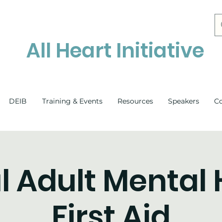
All Heart Initiative
DEIB
Training & Events
Resources
Speakers
C
l Adult Mental
First Aid