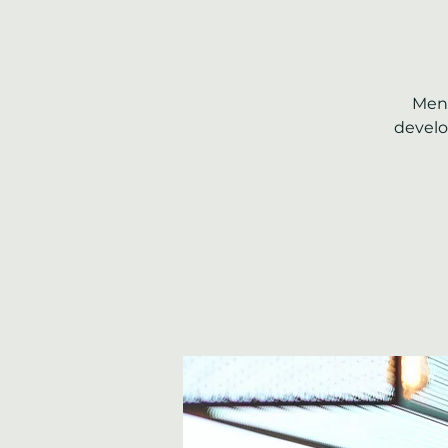
Ment
develo