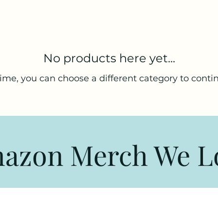
No products here yet...
ime, you can choose a different category to conti
azon Merch We L