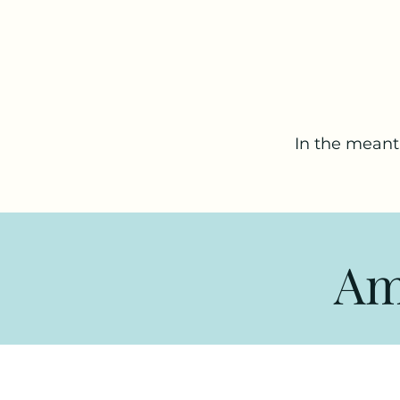
In the meant
Am