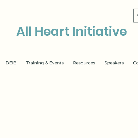
All Heart Initiative
DEIB
Training & Events
Resources
Speakers
C