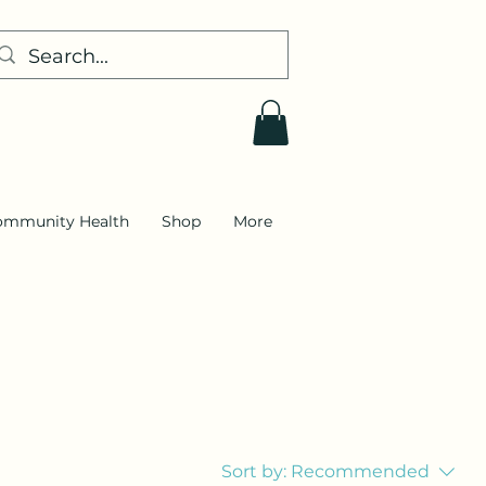
ommunity Health
Shop
More
Sort by:
Recommended