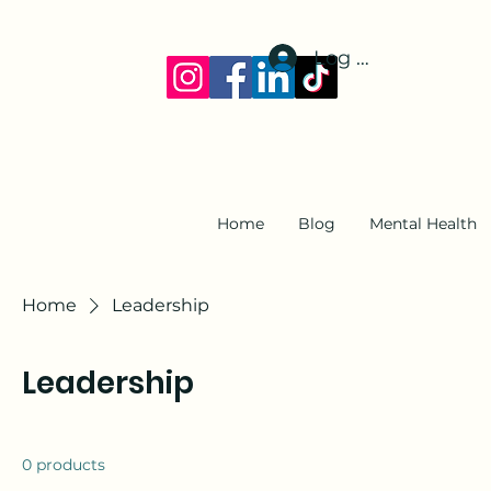
Log In
Home
Blog
Mental Health
Home
Leadership
Leadership
0 products