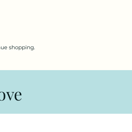
nue shopping.
ove