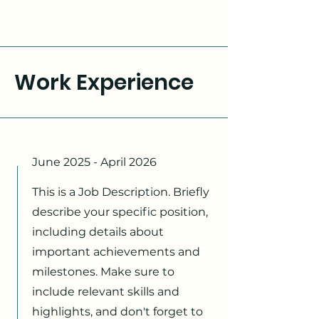
Work Experience
June 2025 - April 2026
This is a Job Description. Briefly
describe your specific position,
including details about
important achievements and
milestones. Make sure to
include relevant skills and
highlights, and don't forget to