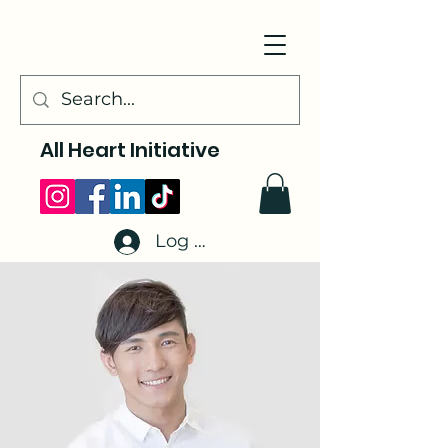
All Heart Initiative
Log In