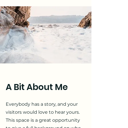
A Bit About Me
Everybody has a story, and your
visitors would love to hear yours.
This space is a great opportunity