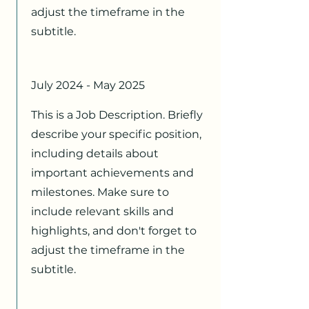
adjust the timeframe in the
subtitle.
July 2024 - May 2025
This is a Job Description. Briefly
describe your specific position,
including details about
important achievements and
milestones. Make sure to
include relevant skills and
highlights, and don't forget to
adjust the timeframe in the
subtitle.