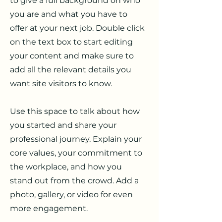
to give a full background on who
you are and what you have to
offer at your next job. Double click
on the text box to start editing
your content and make sure to
add all the relevant details you
want site visitors to know.
Use this space to talk about how
you started and share your
professional journey. Explain your
core values, your commitment to
the workplace, and how you
stand out from the crowd. Add a
photo, gallery, or video for even
more engagement.