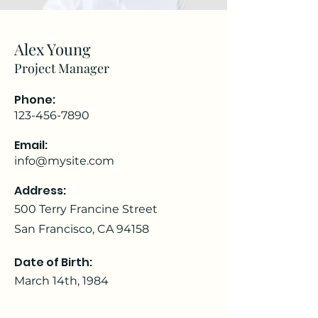
Alex Young
Project Manager
Phone:
123-456-7890
Email:
info@mysite.com
Address:
500 Terry Francine Street
San Francisco, CA 94158
Date of Birth:
March 14th, 1984