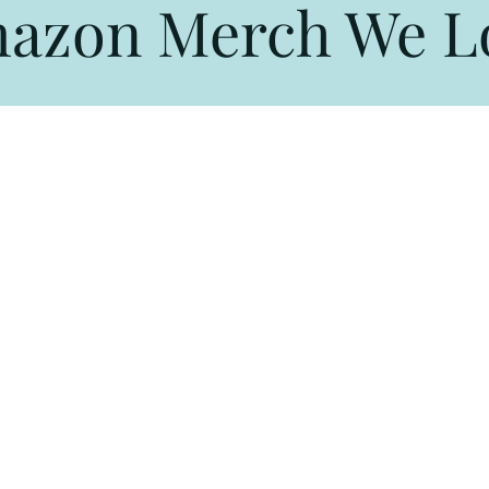
azon Merch We L