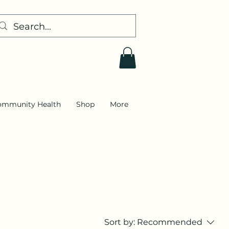
ommunity Health
Shop
More
Sort by:
Recommended