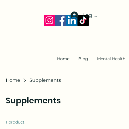
Log In
Home
Blog
Mental Health
Home
Supplements
Supplements
1 product