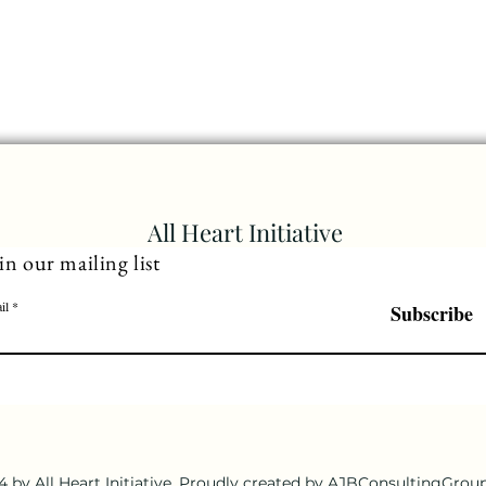
All Heart Initiative
in our mailing list
il
Subscribe
 by All Heart Initiative. Proudly created by AJBConsultingGro