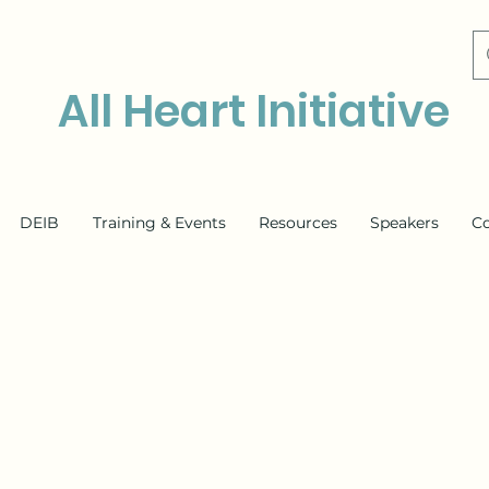
All Heart Initiative
DEIB
Training & Events
Resources
Speakers
C