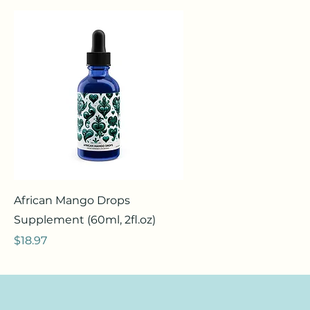
African Mango Drops
Supplement (60ml, 2fl.oz)
Price
$18.97