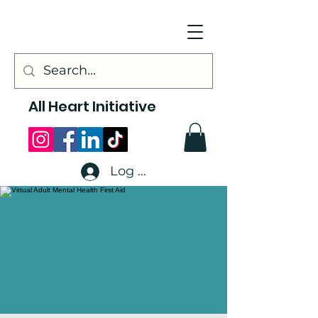
All Heart Initiative
Log In