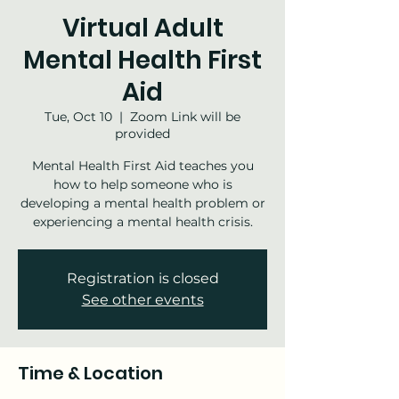
Virtual Adult
Mental Health First
Aid
Tue, Oct 10
  |  
Zoom Link will be
provided
Mental Health First Aid teaches you
how to help someone who is
developing a mental health problem or
experiencing a mental health crisis.
Registration is closed
See other events
Time & Location