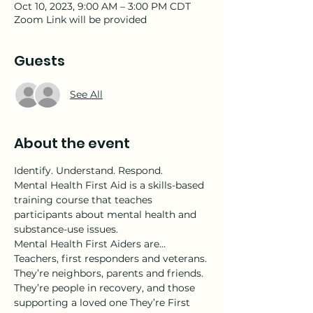
Oct 10, 2023, 9:00 AM – 3:00 PM CDT
Zoom Link will be provided
Guests
See All
About the event
Identify. Understand. Respond.
Mental Health First Aid is a skills-based 
training course that teaches 
participants about mental health and 
substance-use issues.
Mental Health First Aiders are…
Teachers, first responders and veterans. 
They’re neighbors, parents and friends. 
They’re people in recovery, and those 
supporting a loved one They’re First 