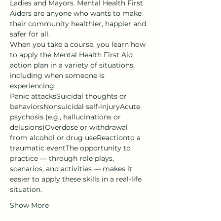
Ladies and Mayors. Mental Health First 
Aiders are anyone who wants to make 
their community healthier, happier and 
safer for all.
When you take a course, you learn how 
to apply the Mental Health First Aid 
action plan in a variety of situations, 
including when someone is 
experiencing:
Panic attacksSuicidal thoughts or 
behaviorsNonsuicidal self-injuryAcute 
psychosis (e.g., hallucinations or 
delusions)Overdose or withdrawal 
from alcohol or drug useReactionto a 
traumatic eventThe opportunity to 
practice — through role plays, 
scenarios, and activities — makes it 
easier to apply these skills in a real-life 
situation.
Show More