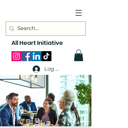
All Heart Initiative
Log In