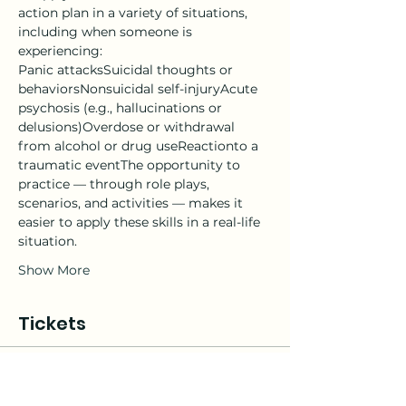
action plan in a variety of situations, 
including when someone is 
experiencing:
Panic attacksSuicidal thoughts or 
behaviorsNonsuicidal self-injuryAcute 
psychosis (e.g., hallucinations or 
delusions)Overdose or withdrawal 
from alcohol or drug useReactionto a 
traumatic eventThe opportunity to 
practice — through role plays, 
scenarios, and activities — makes it 
easier to apply these skills in a real-life 
situation.
Show More
Tickets
Sale ended