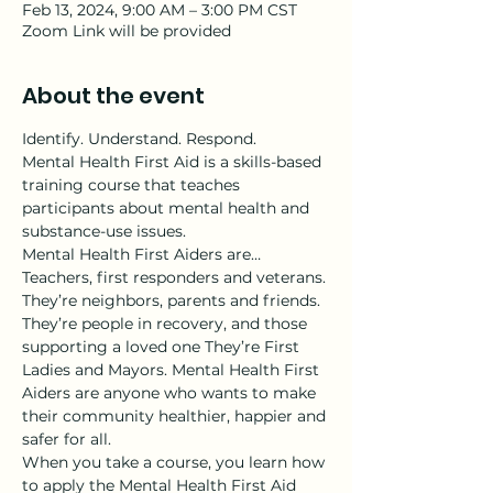
Feb 13, 2024, 9:00 AM – 3:00 PM CST
Zoom Link will be provided
About the event
Identify. Understand. Respond.
Mental Health First Aid is a skills-based 
training course that teaches 
participants about mental health and 
substance-use issues.
Mental Health First Aiders are…
Teachers, first responders and veterans. 
They’re neighbors, parents and friends. 
They’re people in recovery, and those 
supporting a loved one They’re First 
Ladies and Mayors. Mental Health First 
Aiders are anyone who wants to make 
their community healthier, happier and 
safer for all.
When you take a course, you learn how 
to apply the Mental Health First Aid 