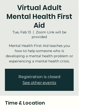
Virtual Adult
Mental Health First
Aid
Tue, Feb 13
  |  
Zoom Link will be
provided
Mental Health First Aid teaches you
how to help someone who is
developing a mental health problem or
experiencing a mental health crisis.
Registration is closed
See other events
Time & Location