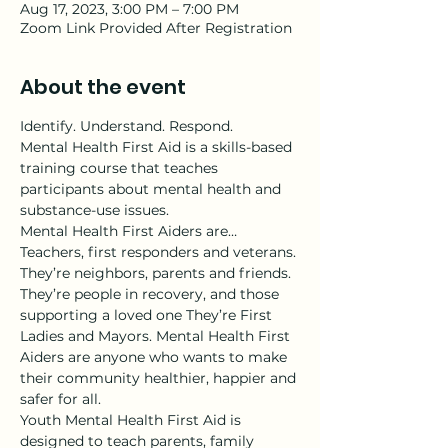
Aug 17, 2023, 3:00 PM – 7:00 PM
Zoom Link Provided After Registration
About the event
Identify. Understand. Respond.
Mental Health First Aid is a skills-based 
training course that teaches 
participants about mental health and 
substance-use issues.
Mental Health First Aiders are…
Teachers, first responders and veterans. 
They’re neighbors, parents and friends. 
They’re people in recovery, and those 
supporting a loved one They’re First 
Ladies and Mayors. Mental Health First 
Aiders are anyone who wants to make 
their community healthier, happier and 
safer for all.
Youth Mental Health First Aid is 
designed to teach parents, family 