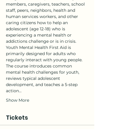
members, caregivers, teachers, school 
staff, peers, neighbors, health and 
human services workers, and other 
caring citizens how to help an 
adolescent (age 12-18) who is 
experiencing a mental health or 
addictions challenge or is in crisis.
Youth Mental Health First Aid is 
primarily designed for adults who 
regularly interact with young people. 
The course introduces common 
mental health challenges for youth, 
reviews typical adolescent 
development, and teaches a 5-step 
action…
Show More
Tickets