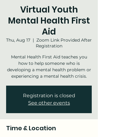
Virtual Youth
Mental Health First
Aid
Thu, Aug 17
  |  
Zoom Link Provided After
Registration
Mental Health First Aid teaches you
how to help someone who is
developing a mental health problem or
experiencing a mental health crisis.
Registration is closed
See other events
Time & Location