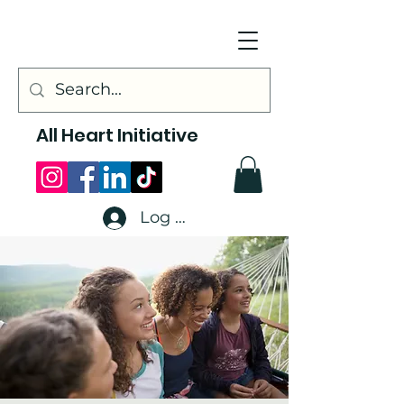
All Heart Initiative
Log In