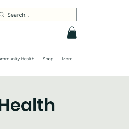
ommunity Health
Shop
More
 Health