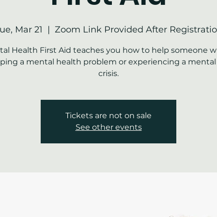
ue, Mar 21
  |  
Zoom Link Provided After Registrati
al Health First Aid teaches you how to help someone w
ping a mental health problem or experiencing a mental
crisis.
Tickets are not on sale
See other events