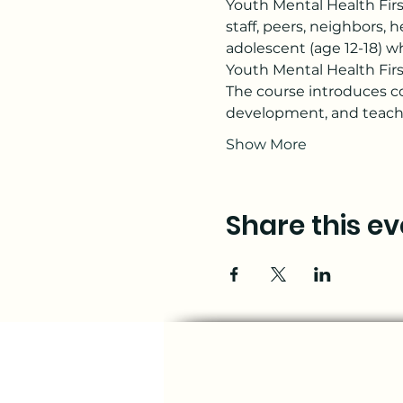
Youth Mental Health Firs
staff, peers, neighbors,
adolescent (age 12-18) wh
Youth Mental Health First
The course introduces c
development, and teache
Show More
Share this ev