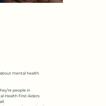
s about mental health 
hey’re people in 
l Health First Aiders 
ll.