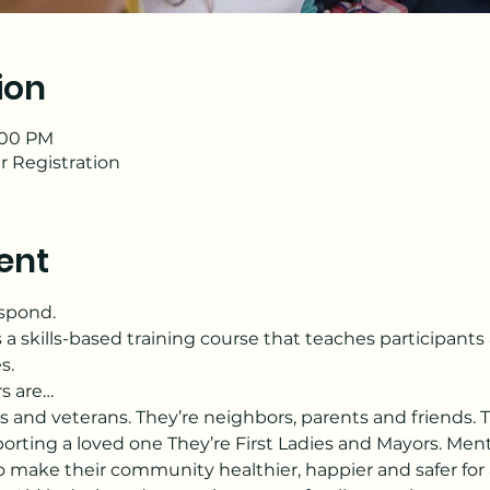
ion
2:00 PM
r Registration
ent
espond.
s a skills-based training course that teaches participant
s.
rs are…
s and veterans. They’re neighbors, parents and friends. T
orting a loved one They’re First Ladies and Mayors. Menta
make their community healthier, happier and safer for a