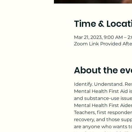
Time & Locat
Mar 21, 2023, 9:00 AM – 
Zoom Link Provided Afte
About the ev
Identify. Understand. R
Mental Health First Aid i
and substance-use issue
Mental Health First Aide
Teachers, first responder
recovery, and those supp
are anyone who wants to 