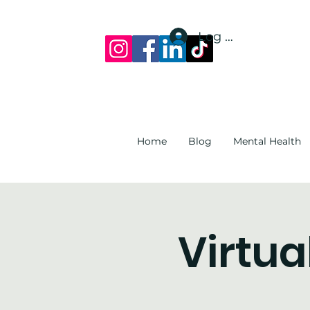
Log In
Home
Blog
Mental Health
Virtua