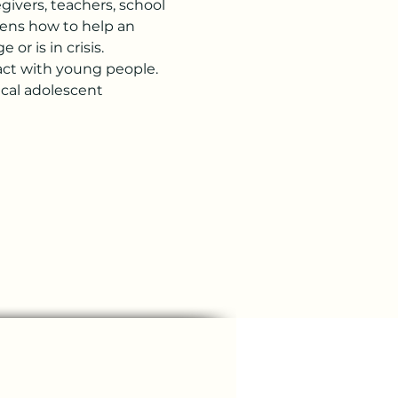
ivers, teachers, school 
zens how to help an 
or is in crisis.
ract with young people. 
cal adolescent 