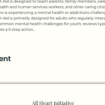
t Aid is designed to teach parents, family members, careg
 health and human services workers, and other caring citi
o is experiencing a mental health or addictions challenge 
 Aid is primarily designed for adults who regularly inte
ommon mental health challenges for youth, reviews typi
s a 5-step action…
ent
All Heart Initiative