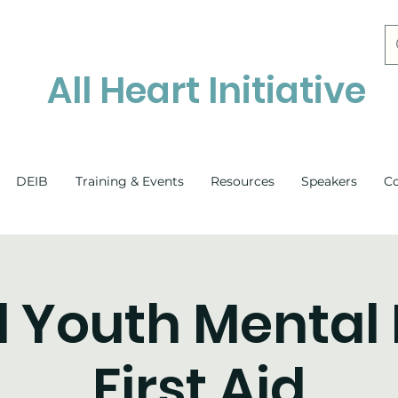
All Heart Initiative
DEIB
Training & Events
Resources
Speakers
C
l Youth Mental
First Aid