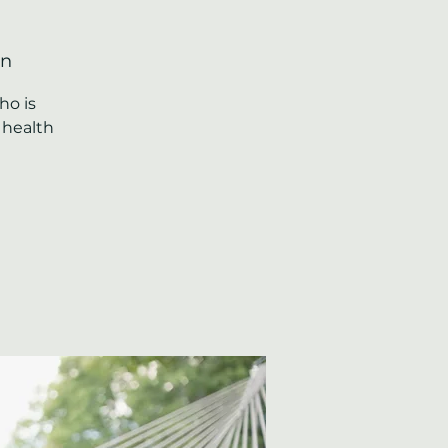
on
ho is
 health