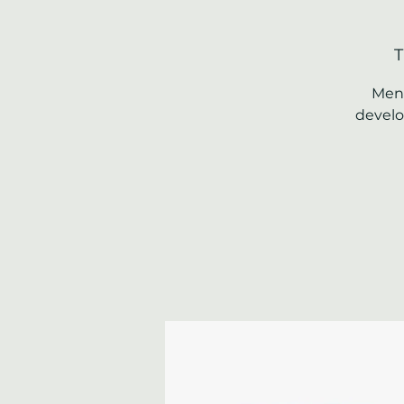
T
Ment
develo