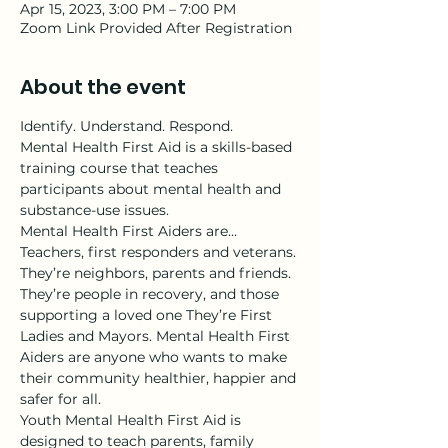
Apr 15, 2023, 3:00 PM – 7:00 PM
Zoom Link Provided After Registration
About the event
Identify. Understand. Respond.
Mental Health First Aid is a skills-based 
training course that teaches 
participants about mental health and 
substance-use issues.
Mental Health First Aiders are…
Teachers, first responders and veterans. 
They’re neighbors, parents and friends. 
They’re people in recovery, and those 
supporting a loved one They’re First 
Ladies and Mayors. Mental Health First 
Aiders are anyone who wants to make 
their community healthier, happier and 
safer for all.
Youth Mental Health First Aid is 
designed to teach parents, family 