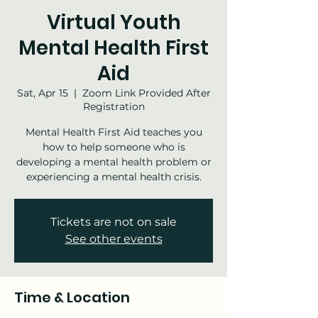
Virtual Youth
Mental Health First
Aid
Sat, Apr 15
  |  
Zoom Link Provided After
Registration
Mental Health First Aid teaches you
how to help someone who is
developing a mental health problem or
experiencing a mental health crisis.
Tickets are not on sale
See other events
Time & Location