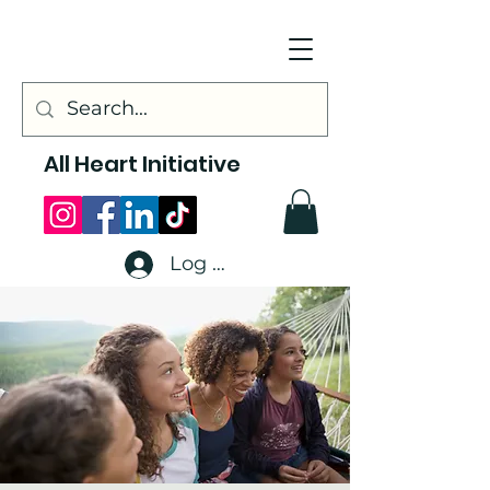
All Heart Initiative
Log In