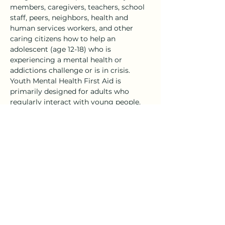
members, caregivers, teachers, school 
staff, peers, neighbors, health and 
human services workers, and other 
caring citizens how to help an 
adolescent (age 12-18) who is 
experiencing a mental health or 
addictions challenge or is in crisis.
Youth Mental Health First Aid is 
primarily designed for adults who 
regularly interact with young people. 
The course introduces common 
mental health challenges for youth, 
reviews typical adolescent 
development, and teaches a 5-step 
action…
Show More
Share this event