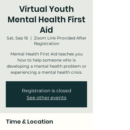
Virtual Youth
Mental Health First
Aid
Sat, Sep 16
  |  
Zoom Link Provided After
Registration
Mental Health First Aid teaches you
how to help someone who is
developing a mental health problem or
experiencing a mental health crisis.
Registration is closed
See other events
Time & Location