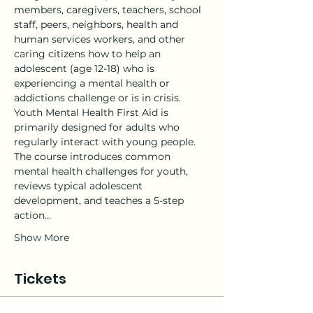
members, caregivers, teachers, school 
staff, peers, neighbors, health and 
human services workers, and other 
caring citizens how to help an 
adolescent (age 12-18) who is 
experiencing a mental health or 
addictions challenge or is in crisis.
Youth Mental Health First Aid is 
primarily designed for adults who 
regularly interact with young people. 
The course introduces common 
mental health challenges for youth, 
reviews typical adolescent 
development, and teaches a 5-step 
action…
Show More
Tickets