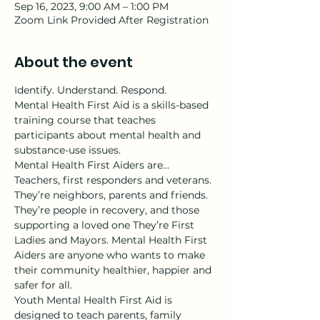
Sep 16, 2023, 9:00 AM – 1:00 PM
Zoom Link Provided After Registration
About the event
Identify. Understand. Respond.
Mental Health First Aid is a skills-based 
training course that teaches 
participants about mental health and 
substance-use issues.
Mental Health First Aiders are…
Teachers, first responders and veterans. 
They’re neighbors, parents and friends. 
They’re people in recovery, and those 
supporting a loved one They’re First 
Ladies and Mayors. Mental Health First 
Aiders are anyone who wants to make 
their community healthier, happier and 
safer for all.
Youth Mental Health First Aid is 
designed to teach parents, family 