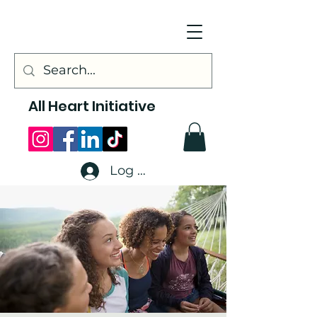
All Heart Initiative
Log In