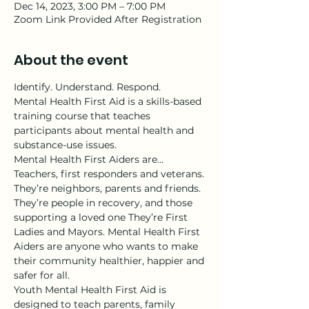
Dec 14, 2023, 3:00 PM – 7:00 PM
Zoom Link Provided After Registration
About the event
Identify. Understand. Respond.
Mental Health First Aid is a skills-based 
training course that teaches 
participants about mental health and 
substance-use issues.
Mental Health First Aiders are…
Teachers, first responders and veterans. 
They’re neighbors, parents and friends. 
They’re people in recovery, and those 
supporting a loved one They’re First 
Ladies and Mayors. Mental Health First 
Aiders are anyone who wants to make 
their community healthier, happier and 
safer for all.
Youth Mental Health First Aid is 
designed to teach parents, family 