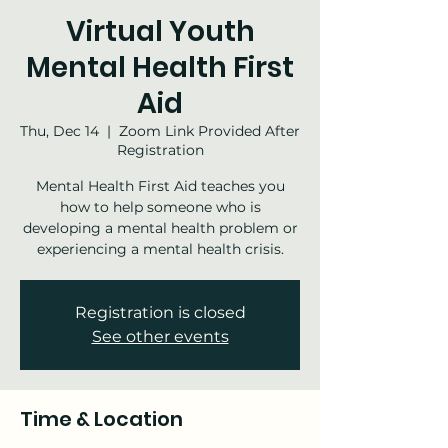
Virtual Youth
Mental Health First
Aid
Thu, Dec 14
  |  
Zoom Link Provided After
Registration
Mental Health First Aid teaches you
how to help someone who is
developing a mental health problem or
experiencing a mental health crisis.
Registration is closed
See other events
Time & Location