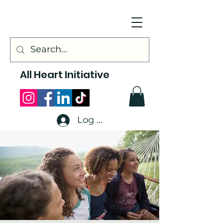
All Heart Initiative
Log In