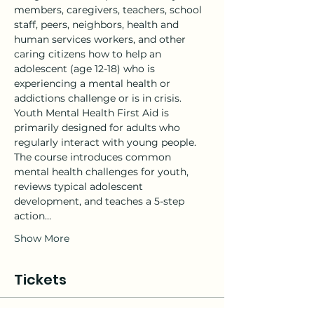
members, caregivers, teachers, school 
staff, peers, neighbors, health and 
human services workers, and other 
caring citizens how to help an 
adolescent (age 12-18) who is 
experiencing a mental health or 
addictions challenge or is in crisis.
Youth Mental Health First Aid is 
primarily designed for adults who 
regularly interact with young people. 
The course introduces common 
mental health challenges for youth, 
reviews typical adolescent 
development, and teaches a 5-step 
action…
Show More
Tickets