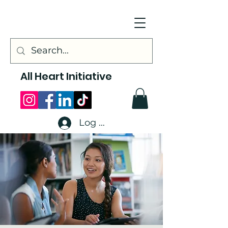
All Heart Initiative
Log In