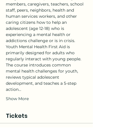
members, caregivers, teachers, school 
staff, peers, neighbors, health and 
human services workers, and other 
caring citizens how to help an 
adolescent (age 12-18) who is 
experiencing a mental health or 
addictions challenge or is in crisis.
Youth Mental Health First Aid is 
primarily designed for adults who 
regularly interact with young people. 
The course introduces common 
mental health challenges for youth, 
reviews typical adolescent 
development, and teaches a 5-step 
action…
Show More
Tickets