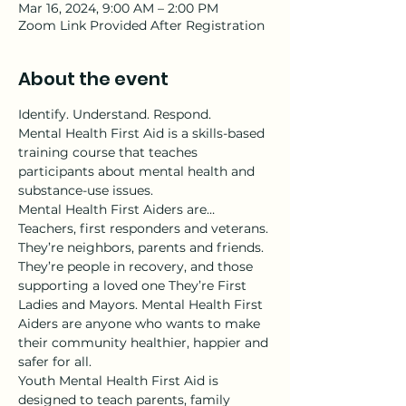
Mar 16, 2024, 9:00 AM – 2:00 PM
Zoom Link Provided After Registration
About the event
Identify. Understand. Respond.
Mental Health First Aid is a skills-based 
training course that teaches 
participants about mental health and 
substance-use issues.
Mental Health First Aiders are…
Teachers, first responders and veterans. 
They’re neighbors, parents and friends. 
They’re people in recovery, and those 
supporting a loved one They’re First 
Ladies and Mayors. Mental Health First 
Aiders are anyone who wants to make 
their community healthier, happier and 
safer for all.
Youth Mental Health First Aid is 
designed to teach parents, family 