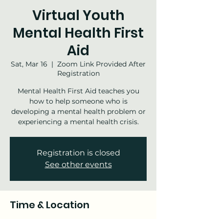
Virtual Youth
Mental Health First
Aid
Sat, Mar 16
  |  
Zoom Link Provided After
Registration
Mental Health First Aid teaches you
how to help someone who is
developing a mental health problem or
experiencing a mental health crisis.
Registration is closed
See other events
Time & Location