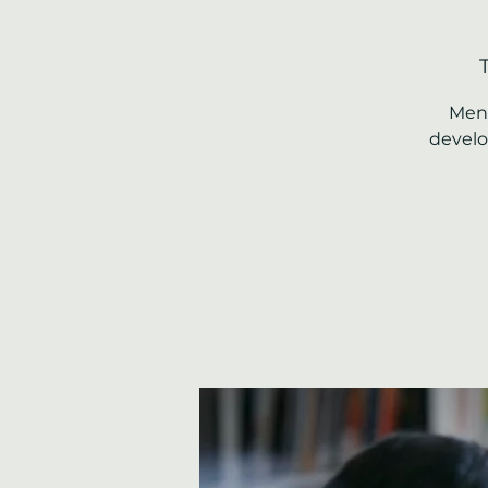
Ment
develo