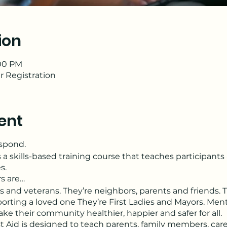
ion
:00 PM
r Registration
ent
espond.
s a skills-based training course that teaches participant
s.
rs are…
s and veterans. They’re neighbors, parents and friends. 
orting a loved one They’re First Ladies and Mayors. Menta
 their community healthier, happier and safer for all.
t Aid is designed to teach parents, family members, care