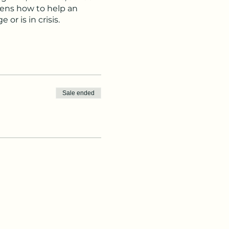
izens how to help an
or is in crisis.
ract with young people.
cal adolescent
th crisis and non-crisis
sychosis may occur,
Sale ended
ndividuals experiencing