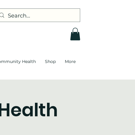
ommunity Health
Shop
More
 Health