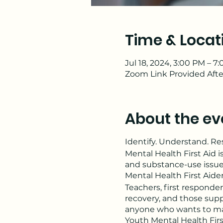
Time & Locat
Jul 18, 2024, 3:00 PM – 7
Zoom Link Provided Afte
About the ev
Identify. Understand. R
Mental Health First Aid i
and substance-use issue
Mental Health First Aide
Teachers, first responder
recovery, and those supp
anyone who wants to make
Youth Mental Health Firs