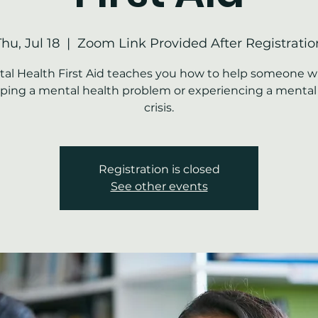
Thu, Jul 18
  |  
Zoom Link Provided After Registratio
al Health First Aid teaches you how to help someone w
ping a mental health problem or experiencing a mental
crisis.
Registration is closed
See other events