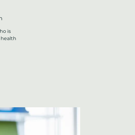
n
ho is
 health