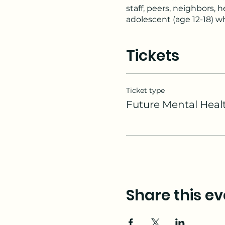
staff, peers, neighbors,
adolescent (age 12-18) wh
Youth Mental Health Firs
The course introduces c
Tickets
development, and teaches
situations.
Topics covered include a
disruptive behavior diso
Ticket type
Mental Health First Aid t
Future Mental Healt
these challenges can and
Share this ev