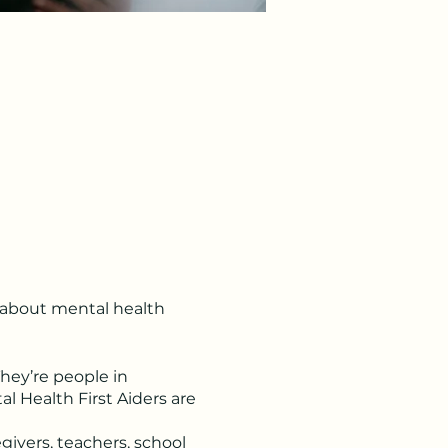
s about mental health
They’re people in
l Health First Aiders are
givers, teachers, school