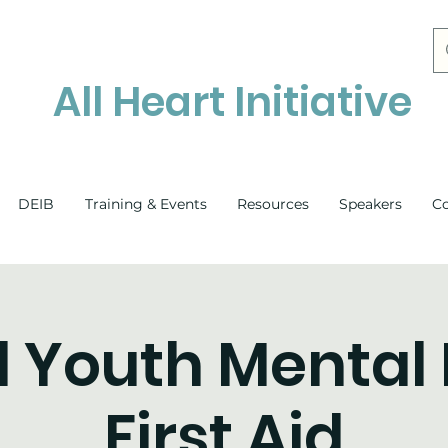
All Heart Initiative
DEIB
Training & Events
Resources
Speakers
C
l Youth Mental
First Aid