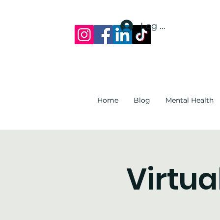
Log In
Home
Blog
Mental Health
Virtua