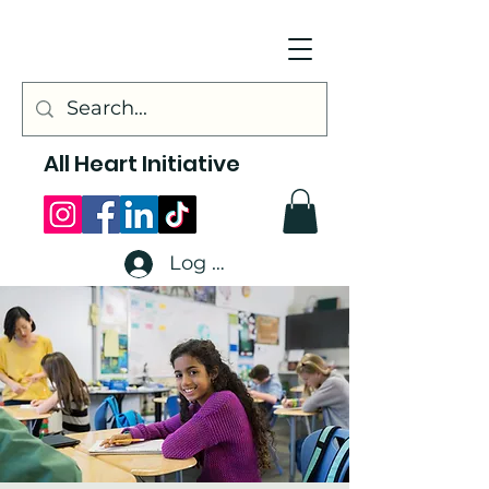
All Heart Initiative
Log In