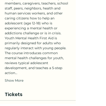
members, caregivers, teachers, school 
staff, peers, neighbors, health and 
human services workers, and other 
caring citizens how to help an 
adolescent (age 12-18) who is 
experiencing a mental health or 
addictions challenge or is in crisis.
Youth Mental Health First Aid is 
primarily designed for adults who 
regularly interact with young people. 
The course introduces common 
mental health challenges for youth, 
reviews typical adolescent 
development, and teaches a 5-step 
action…
Show More
Tickets