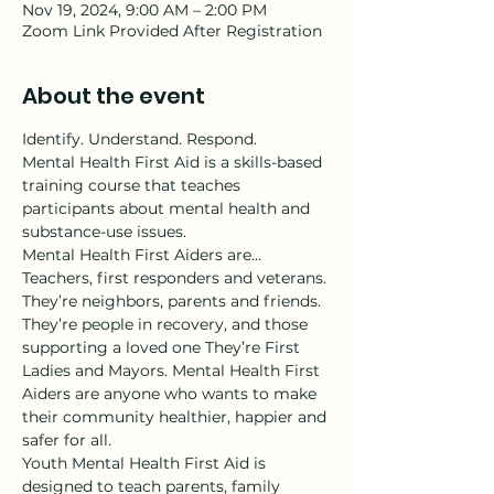
Nov 19, 2024, 9:00 AM – 2:00 PM
Zoom Link Provided After Registration
About the event
Identify. Understand. Respond.
Mental Health First Aid is a skills-based 
training course that teaches 
participants about mental health and 
substance-use issues.
Mental Health First Aiders are…
Teachers, first responders and veterans. 
They’re neighbors, parents and friends. 
They’re people in recovery, and those 
supporting a loved one They’re First 
Ladies and Mayors. Mental Health First 
Aiders are anyone who wants to make 
their community healthier, happier and 
safer for all.
Youth Mental Health First Aid is 
designed to teach parents, family 