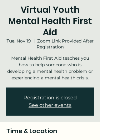
Virtual Youth
Mental Health First
Aid
Tue, Nov 19
  |  
Zoom Link Provided After
Registration
Mental Health First Aid teaches you
how to help someone who is
developing a mental health problem or
experiencing a mental health crisis.
Registration is closed
See other events
Time & Location