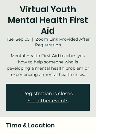
Virtual Youth
Mental Health First
Aid
Tue, Sep 05
  |  
Zoom Link Provided After
Registration
Mental Health First Aid teaches you
how to help someone who is
developing a mental health problem or
experiencing a mental health crisis.
Registration is closed
See other events
Time & Location