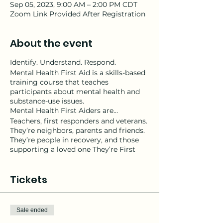
Sep 05, 2023, 9:00 AM – 2:00 PM CDT
Zoom Link Provided After Registration
About the event
Identify. Understand. Respond.
Mental Health First Aid is a skills-based
training course that teaches
participants about mental health and
substance-use issues.
Mental Health First Aiders are…
Teachers, first responders and veterans.
They’re neighbors, parents and friends.
They’re people in recovery, and those
supporting a loved one They’re First
Ladies and Mayors. Mental Health First
Aiders are anyone who wants to make
Tickets
their community healthier, happier and
safer for all.
Youth Mental Health First Aid is
designed to teach parents, family
Sale ended
members, caregivers, teachers, school