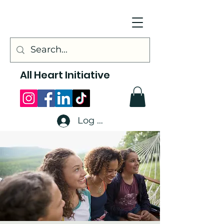
All Heart Initiative
Log In