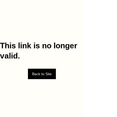
This link is no longer
valid.
Back to Site