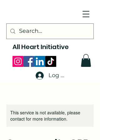
All Heart Initiative
Log In
This service is not available, please
contact for more information.