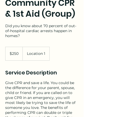
Community CPR
& 1st Aid (Group)
Did you know about 70 percent of out-
of-hospital cardiac arrests happen in
homes?
250
US
$250
Location 1
dollars
Service Description
Give CPR and save a life. You could be
the difference for your parent, spouse,
child or friend. If you are called on to
give CPR in an emergency, you will
most likely be trying to save the life of
someone you love. The benefits of
performing CPR can double or triple