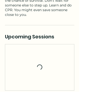
the chance of survival. Don’t wait for
someone else to step up. Learn and do
CPR. You might even save someone
close to you.
Upcoming Sessions
Contact Details