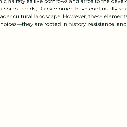
onic hairstyles like cornrows and afros to the deve
fashion trends, Black women have continually sh
oader cultural landscape. However, these element
 choices—they are rooted in history, resistance, and 