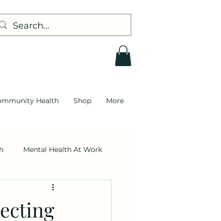
ommunity Health
Shop
More
h
Mental Health At Work
Leadership
ecting