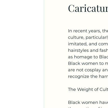
Caricatu
Substance Use
In recent years, t
culture, particula
imitated, and com
hairstyles and fas
as homage to Black 
Black women to me
are not cosplay an
recognize the harm
The Weight of Cult
Black women have h