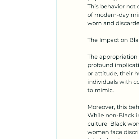
This behavior not 
of modern-day min
worn and discarded
The Impact on B
The appropriation
profound implicat
or attitude, their
individuals with c
to mimic.
Moreover, this beh
While non-Black i
culture, Black wo
women face discrim