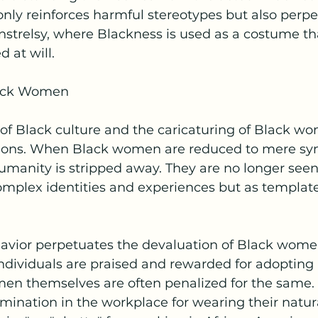
only reinforces harmful stereotypes but also perpe
strelsy, where Blackness is used as a costume th
 at will.
lack Women
 of Black culture and the caricaturing of Black w
ions. When Black women are reduced to mere symb
 humanity is stripped away. They are no longer seen
omplex identities and experiences but as template
avior perpetuates the devaluation of Black women 
ndividuals are praised and rewarded for adopting 
men themselves are often penalized for the same.
ination in the workplace for wearing their natural