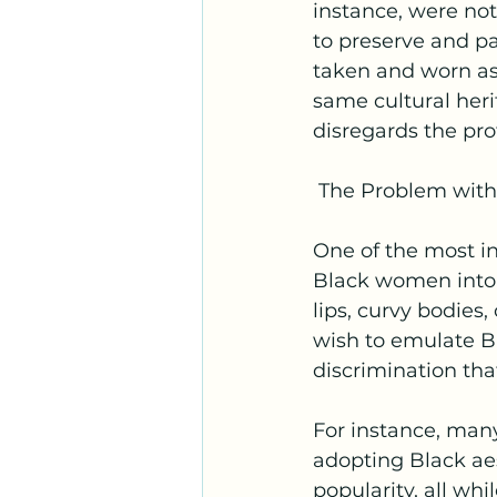
instance, were not 
to preserve and pa
taken and worn as
same cultural heri
disregards the p
 The Problem with
One of the most in
Black women into c
lips, curvy bodies
wish to emulate B
discrimination tha
For instance, many
adopting Black aes
popularity, all wh