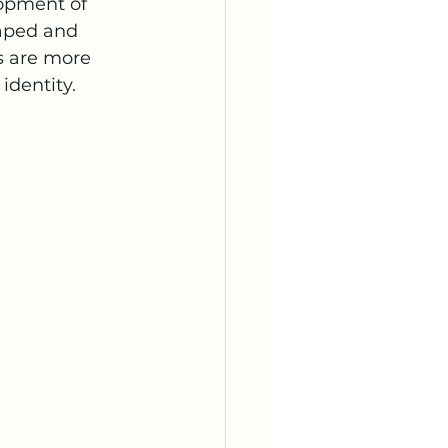
lopment of 
aped and 
s are more 
identity.