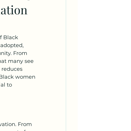
iation
f Black 
 adopted, 
nity. From 
what many see 
t reduces 
y Black women 
al to 
vation. From 