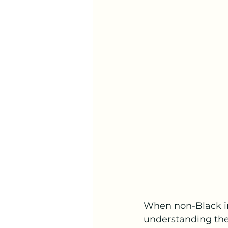
When non-Black in
understanding thei