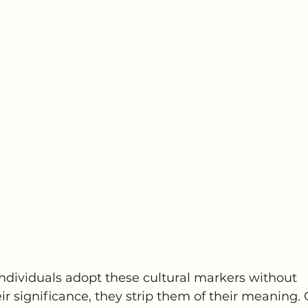
dividuals adopt these cultural markers without 
r significance, they strip them of their meaning. 