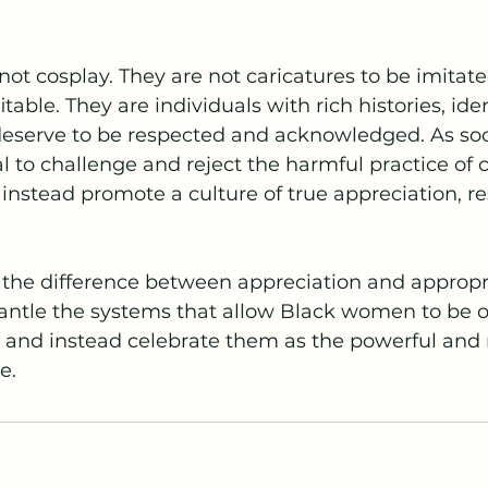
t cosplay. They are not caricatures to be imitated
table. They are individuals with rich histories, iden
deserve to be respected and acknowledged. As so
ial to challenge and reject the harmful practice of c
instead promote a culture of true appreciation, re
the difference between appreciation and appropri
antle the systems that allow Black women to be ob
and instead celebrate them as the powerful and r
e.