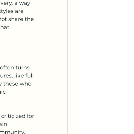
avery, a way 
tyles are 
ot share the 
that 
often turns 
es, like full 
by those who 
ic 
riticized for 
ain 
ommunity. 