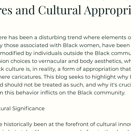
res and Cultural Appropr
here has been a disturbing trend where elements o
rly those associated with Black women, have been
modified by individuals outside the Black commu
hion choices to vernacular and body aesthetics, 
culture is, in reality, a form of appropriation tha
re caricatures. This blog seeks to highlight wh
d should not be treated as such, and why it's cruci
 this behavior inflicts on the Black community.
ural Significance
istorically been at the forefront of cultural inno