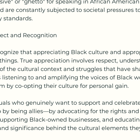
sive" or "ghetto" for speaking in African American
d are constantly subjected to societal pressures t
y standards.
ect and Recognition
ecognize that appreciating Black culture and approp
 things. True appreciation involves respect, under
 the cultural context and struggles that have sh
es listening to and amplifying the voices of Black 
m by co-opting their culture for personal gain.
uals who genuinely want to support and celebrate
 by being allies—by advocating for the rights and
upporting Black-owned businesses, and educatin
and significance behind the cultural elements the