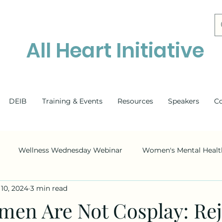
All Heart Initiative
DEIB
Training & Events
Resources
Speakers
C
Wellness Wednesday Webinar
Women's Mental Healt
10, 2024
3 min read
Mental Health
DEI
Race
Ethnicity
ADHD
men Are Not Cosplay: Rej