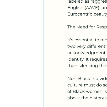
labeled as "aggres
English (AAVE), an
Eurocentric beaut
The Need for Resp
It's essential to r
two very different
acknowledgment of
identity. It requir
than silencing the
Non-Black individ
culture must do so
of Black women, s
about the history 