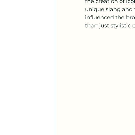
the creation of ic
unique slang and 
influenced the br
than just stylistic