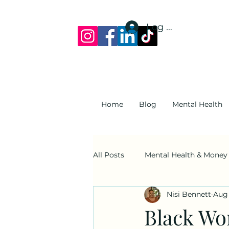
Log In
Home
Blog
Mental Health
All Posts
Mental Health & Money
Nisi Bennett
Aug 
Suicide Awareness
Family 
Black Wo