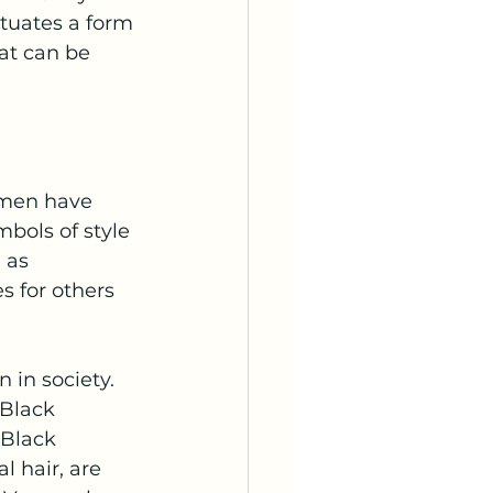
tuates a form 
at can be 
omen have 
ols of style 
 as 
s for others 
in society. 
Black 
 Black 
 hair, are 