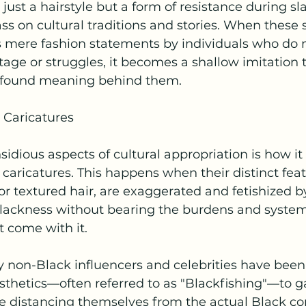
just a hairstyle but a form of resistance during sl
ss on cultural traditions and stories. When these s
 mere fashion statements by individuals who do n
tage or struggles, it becomes a shallow imitation 
rofound meaning behind them.
 Caricatures
sidious aspects of cultural appropriation is how it 
aricatures. This happens when their distinct featur
, or textured hair, are exaggerated and fetishized 
lackness without bearing the burdens and system
t come with it.
 non-Black influencers and celebrities have been c
thetics—often referred to as "Blackfishing"—to g
ile distancing themselves from the actual Black c