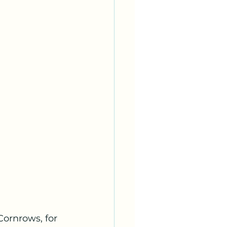
Cornrows, for 