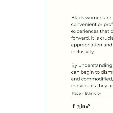
Black women are no
convenient or profi
experiences that 
forward, it is cruc
appropriation and 
inclusivity.
By understanding 
can begin to dism
and commodified, 
individuals they ar
Race
Ethnicity