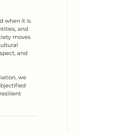
 when it is 
tities, and 
ciety moves 
ultural 
spect, and 
ation, we 
jectified 
esilient 