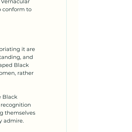
 Vernacular 
o conform to 
riating it are 
standing, and 
aped Black 
women, rather 
 Black 
 recognition 
g themselves 
y admire.