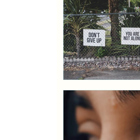
Ethnicity
ADHD