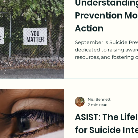
Understanding
Leadership
Substance Use
Prevention Mon
Action
September is Suicide Pre
dedicated to raising awa
resources, and fostering 
Nisi Bennett
2 min read
ASIST: The Lif
for Suicide In