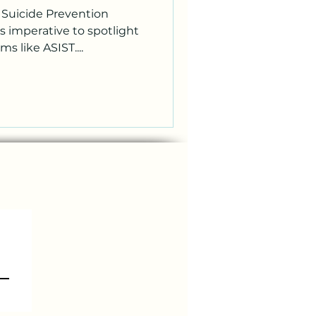
l Suicide Prevention
s imperative to spotlight
s like ASIST....