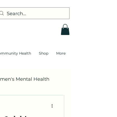
ommunity Health
Shop
More
men's Mental Health
DEI
Race