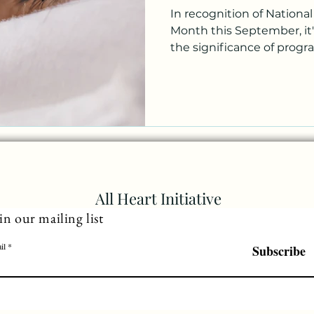
In recognition of Nationa
Month this September, it'
the significance of program
All Heart Initiative
in our mailing list
il
Subscribe