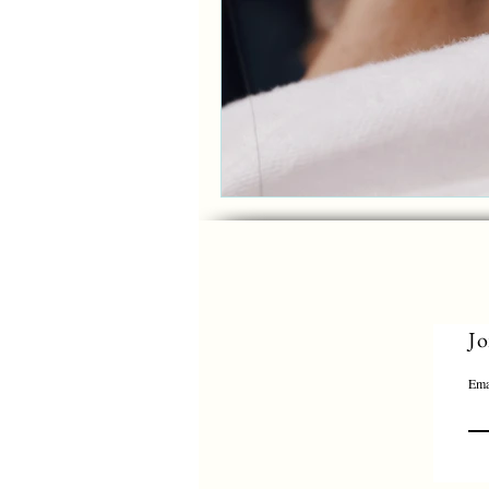
Jo
Ema