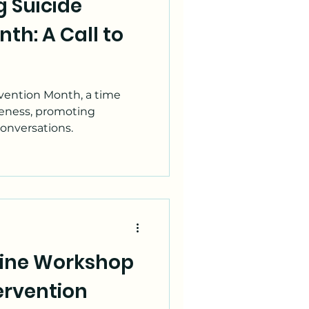
 Suicide
th: A Call to
vention Month, a time
reness, promoting
conversations.
eline Workshop
tervention