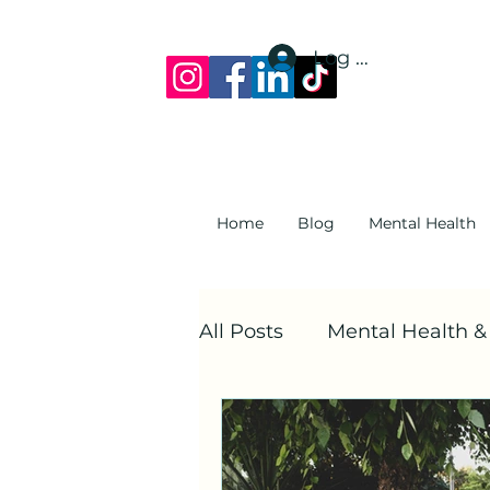
Log In
Home
Blog
Mental Health
All Posts
Mental Health 
Mental Health At Work