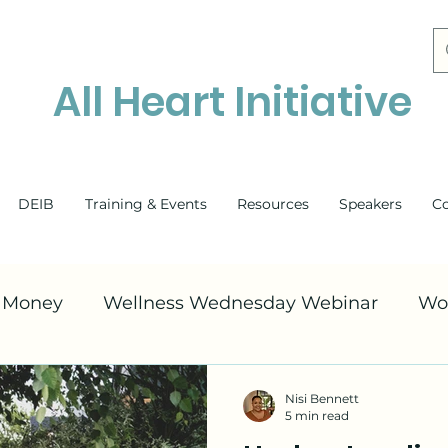
All Heart Initiative
DEIB
Training & Events
Resources
Speakers
C
& Money
Wellness Wednesday Webinar
Wo
Suicide Awareness
Family Mental Health
Nisi Bennett
5 min read