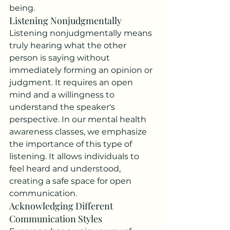
being.
Listening Nonjudgmentally
Listening nonjudgmentally means 
truly hearing what the other 
person is saying without 
immediately forming an opinion or 
judgment. It requires an open 
mind and a willingness to 
understand the speaker's 
perspective. In our mental health 
awareness classes, we emphasize 
the importance of this type of 
listening. It allows individuals to 
feel heard and understood, 
creating a safe space for open 
communication.
Acknowledging Different 
Communication Styles