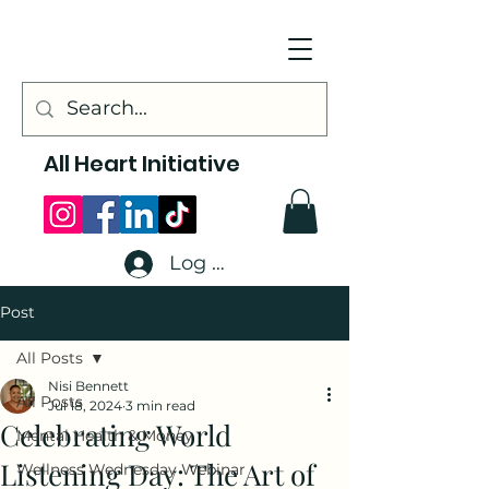
All Heart Initiative
Log In
Post
All Posts
Nisi Bennett
All Posts
Jul 18, 2024
3 min read
Celebrating World
Mental Health & Money
Listening Day: The Art of
Wellness Wednesday Webinar