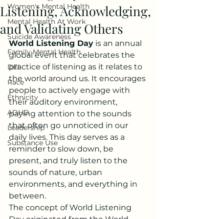
Women's Mental Health
Listening, Acknowledging,
Mental Health At Work
and Validating Others
Suicide Awareness
World Listening Day
 is an annual 
Family Mental Health
global event that celebrates the 
practice of listening as it relates to 
DEI
the world around us. It encourages 
Race
people to actively engage with 
Ethnicity
their auditory environment, 
ADHD
paying attention to the sounds 
that often go unnoticed in our 
Leadership
daily lives. This day serves as a 
Substance Use
reminder to slow down, be 
present, and truly listen to the 
sounds of nature, urban 
environments, and everything in 
between.
The concept of World Listening 