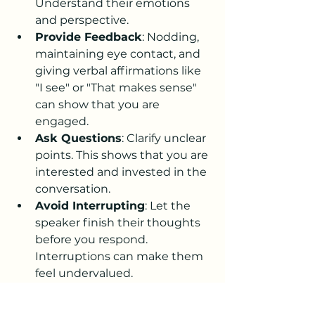
Understand their emotions 
and perspective.
Provide Feedback
: Nodding, 
maintaining eye contact, and 
giving verbal affirmations like 
"I see" or "That makes sense" 
can show that you are 
engaged.
Ask Questions
: Clarify unclear 
points. This shows that you are 
interested and invested in the 
conversation.
Avoid Interrupting
: Let the 
speaker finish their thoughts 
before you respond. 
Interruptions can make them 
feel undervalued.
World Listening Day is an 