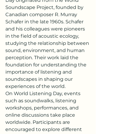
Day originated from the World 
Soundscape Project, founded by 
Canadian composer R. Murray 
Schafer in the late 1960s. Schafer 
and his colleagues were pioneers 
in the field of acoustic ecology, 
studying the relationship between 
sound, environment, and human 
perception. Their work laid the 
foundation for understanding the 
importance of listening and 
soundscapes in shaping our 
experiences of the world.
On World Listening Day, events 
such as soundwalks, listening 
workshops, performances, and 
online discussions take place 
worldwide. Participants are 
encouraged to explore different 