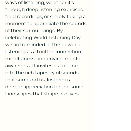
ways of listening, whether it's 
through deep listening exercises, 
field recordings, or simply taking a 
moment to appreciate the sounds 
of their surroundings. By 
celebrating World Listening Day, 
we are reminded of the power of 
listening as a tool for connection, 
mindfulness, and environmental 
awareness. It invites us to tune 
into the rich tapestry of sounds 
that surround us, fostering a 
deeper appreciation for the sonic 
landscapes that shape our lives.