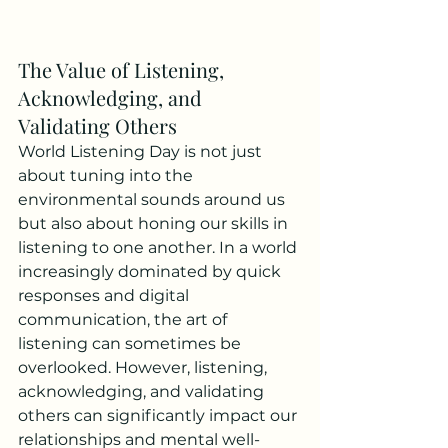
The Value of Listening, 
Acknowledging, and 
Validating Others
World Listening Day is not just 
about tuning into the 
environmental sounds around us 
but also about honing our skills in 
listening to one another. In a world 
increasingly dominated by quick 
responses and digital 
communication, the art of 
listening can sometimes be 
overlooked. However, listening, 
acknowledging, and validating 
others can significantly impact our 
relationships and mental well-