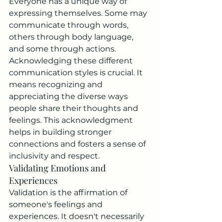
Everyone has a unique way of 
expressing themselves. Some may 
communicate through words, 
others through body language, 
and some through actions. 
Acknowledging these different 
communication styles is crucial. It 
means recognizing and 
appreciating the diverse ways 
people share their thoughts and 
feelings. This acknowledgment 
helps in building stronger 
connections and fosters a sense of 
inclusivity and respect.
Validating Emotions and 
Experiences
Validation is the affirmation of 
someone's feelings and 
experiences. It doesn't necessarily 