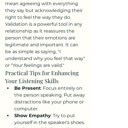
mean agreeing with everything 
they say but acknowledging their 
right to feel the way they do. 
Validation is a powerful tool in any 
relationship as it reassures the 
person that their emotions are 
legitimate and important. It can 
be as simple as saying, "I 
understand why you feel that way" 
or "Your feelings are valid."
Practical Tips for Enhancing 
Your Listening Skills
Be Present
: Focus entirely on 
the person speaking. Put away 
distractions like your phone or 
computer.
Show Empathy
: Try to put 
yourself in the speaker's shoes. 