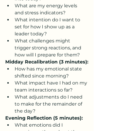
What are my energy levels 
and stress indicators?
What intention do I want to 
set for how I show up as a 
leader today?
What challenges might 
trigger strong reactions, and 
how will I prepare for them?
Midday Recalibration (3 minutes):
How has my emotional state 
shifted since morning?
What impact have I had on my 
team interactions so far?
What adjustments do I need 
to make for the remainder of 
the day?
Evening Reflection (5 minutes):
What emotions did I 