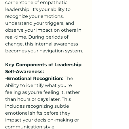
cornerstone of empathetic 
leadership. It's your ability to 
recognize your emotions, 
understand your triggers, and 
observe your impact on others in 
real-time. During periods of 
change, this internal awareness 
becomes your navigation system.
Key Components of Leadership 
Self-Awareness:
-Emotional Recognition:
 The 
ability to identify what you're 
feeling as you're feeling it, rather 
than hours or days later. This 
includes recognizing subtle 
emotional shifts before they 
impact your decision-making or 
communication style.