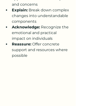
and concerns
Explain:
 Break down complex 
changes into understandable 
components
Acknowledge:
 Recognize the 
emotional and practical 
impact on individuals
Reassure:
 Offer concrete 
support and resources where 
possible