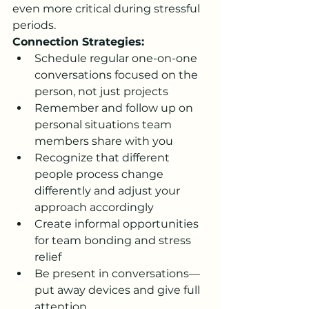
even more critical during stressful 
periods.
Connection Strategies:
Schedule regular one-on-one 
conversations focused on the 
person, not just projects
Remember and follow up on 
personal situations team 
members share with you
Recognize that different 
people process change 
differently and adjust your 
approach accordingly
Create informal opportunities 
for team bonding and stress 
relief
Be present in conversations—
put away devices and give full 
attention