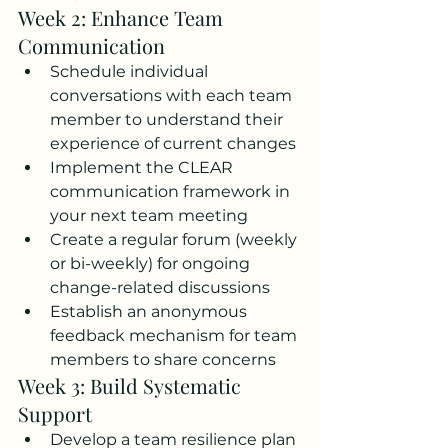
Week 2: Enhance Team 
Communication
Schedule individual 
conversations with each team 
member to understand their 
experience of current changes
Implement the CLEAR 
communication framework in 
your next team meeting
Create a regular forum (weekly 
or bi-weekly) for ongoing 
change-related discussions
Establish an anonymous 
feedback mechanism for team 
members to share concerns
Week 3: Build Systematic 
Support
Develop a team resilience plan 