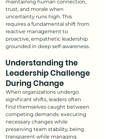
maintaining human connection, 
trust, and morale when 
uncertainty runs high. This 
requires a fundamental shift from 
reactive management to 
proactive, empathetic leadership 
grounded in deep self-awareness.
Understanding the 
Leadership Challenge 
During Change
When organizations undergo 
significant shifts, leaders often 
find themselves caught between 
competing demands: executing 
necessary changes while 
preserving team stability, being 
transparent while managing 