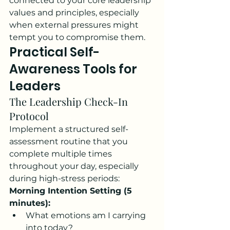
connected to your core leadership 
values and principles, especially 
when external pressures might 
tempt you to compromise them.
Practical Self-
Awareness Tools for 
Leaders
The Leadership Check-In 
Protocol
Implement a structured self-
assessment routine that you 
complete multiple times 
throughout your day, especially 
during high-stress periods:
Morning Intention Setting (5 
minutes):
What emotions am I carrying 
into today?