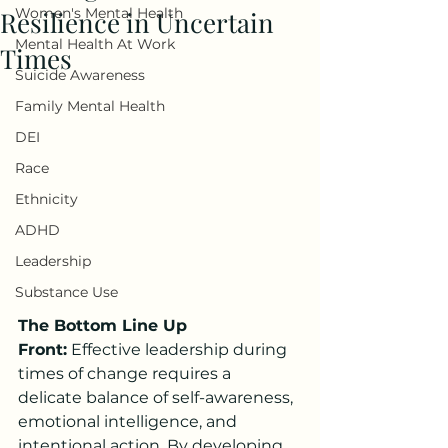
Women's Mental Health
Resilience in Uncertain
Mental Health At Work
Times
Suicide Awareness
Family Mental Health
DEI
Race
Ethnicity
ADHD
Leadership
Substance Use
The Bottom Line Up 
Front:
 Effective leadership during 
times of change requires a 
delicate balance of self-awareness, 
emotional intelligence, and 
intentional action. By developing 