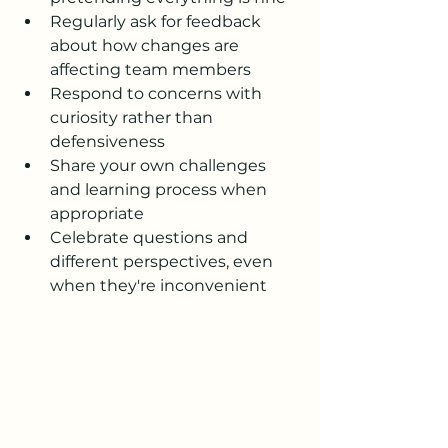
Regularly ask for feedback 
about how changes are 
affecting team members
Respond to concerns with 
curiosity rather than 
defensiveness
Share your own challenges 
and learning process when 
appropriate
Celebrate questions and 
different perspectives, even 
when they're inconvenient