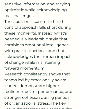
sensitive information, and staying 
optimistic while acknowledging 
real challenges.
The traditional command-and-
control approach falls short during 
these moments. Instead, what's 
needed is a leadership style that 
combines emotional intelligence 
with practical action—one that 
acknowledges the human impact 
of change while maintaining 
forward momentum.
Research consistently shows that 
teams led by emotionally aware 
leaders demonstrate higher 
resilience, better performance, and 
stronger cohesion during periods 
of organizational stress. The key 