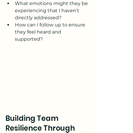
What emotions might they be 
experiencing that I haven't 
directly addressed?
How can I follow up to ensure 
they feel heard and 
supported?
Building Team 
Resilience Through 