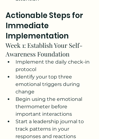
Actionable Steps for 
Immediate 
Implementation
Week 1: Establish Your Self-
Awareness Foundation
Implement the daily check-in 
protocol
Identify your top three 
emotional triggers during 
change
Begin using the emotional 
thermometer before 
important interactions
Start a leadership journal to 
track patterns in your 
responses and reactions