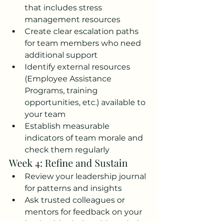
that includes stress 
management resources
Create clear escalation paths 
for team members who need 
additional support
Identify external resources 
(Employee Assistance 
Programs, training 
opportunities, etc.) available to 
your team
Establish measurable 
indicators of team morale and 
check them regularly
Week 4: Refine and Sustain
Review your leadership journal 
for patterns and insights
Ask trusted colleagues or 
mentors for feedback on your 