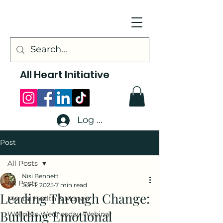
All Heart Initiative
Log In
Post
All Posts
Nisi Bennett
All Posts
Jun 1, 2025
7 min read
Leading Through Change:
Mental Health & Money
Building Emotional
Wellness Wednesday Webinar