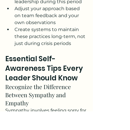
leadership during this period
Adjust your approach based 
on team feedback and your 
own observations
Create systems to maintain 
these practices long-term, not 
just during crisis periods
Essential Self-
Awareness Tips Every 
Leader Should Know
Recognize the Difference 
Between Sympathy and 
Empathy
Sympathy involves feeling sorry for 
someone's situation, while 
empathy involves understanding 