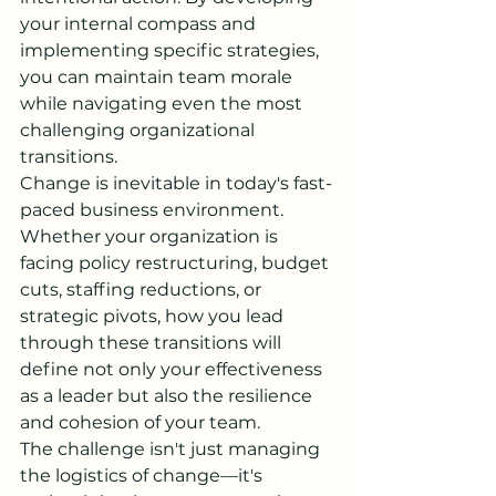
your internal compass and 
implementing specific strategies, 
you can maintain team morale 
while navigating even the most 
challenging organizational 
transitions.
Change is inevitable in today's fast-
paced business environment. 
Whether your organization is 
facing policy restructuring, budget 
cuts, staffing reductions, or 
strategic pivots, how you lead 
through these transitions will 
define not only your effectiveness 
as a leader but also the resilience 
and cohesion of your team.
The challenge isn't just managing 
the logistics of change—it's 