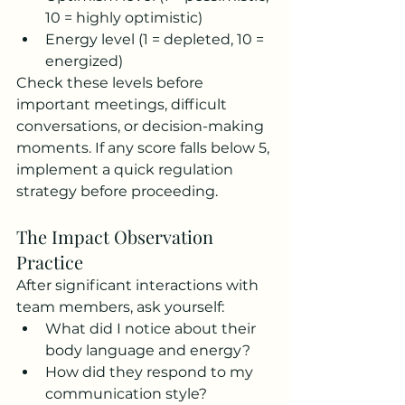
10 = highly optimistic)
Energy level (1 = depleted, 10 = 
energized)
Check these levels before 
important meetings, difficult 
conversations, or decision-making 
moments. If any score falls below 5, 
implement a quick regulation 
strategy before proceeding.
The Impact Observation 
Practice
After significant interactions with 
team members, ask yourself:
What did I notice about their 
body language and energy?
How did they respond to my 
communication style?