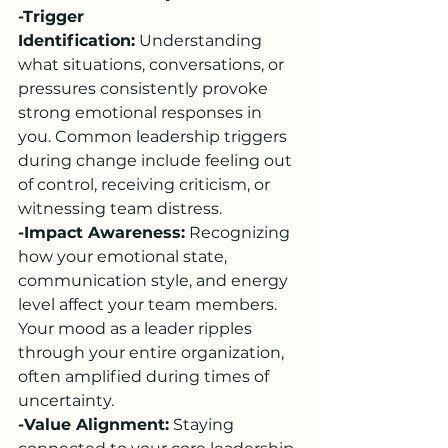
-Trigger 
Identification:
 Understanding 
what situations, conversations, or 
pressures consistently provoke 
strong emotional responses in 
you. Common leadership triggers 
during change include feeling out 
of control, receiving criticism, or 
witnessing team distress.
-Impact Awareness:
 Recognizing 
how your emotional state, 
communication style, and energy 
level affect your team members. 
Your mood as a leader ripples 
through your entire organization, 
often amplified during times of 
uncertainty.
-Value Alignment:
 Staying 