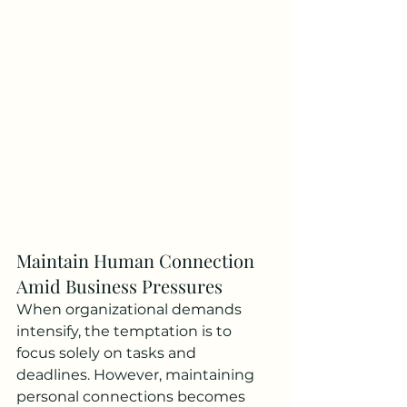
Maintain Human Connection 
Amid Business Pressures
When organizational demands 
intensify, the temptation is to 
focus solely on tasks and 
deadlines. However, maintaining 
personal connections becomes 