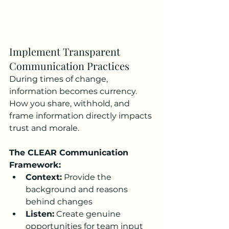
Implement Transparent 
Communication Practices
During times of change, 
information becomes currency. 
How you share, withhold, and 
frame information directly impacts 
trust and morale.
The CLEAR Communication 
Framework:
Context:
 Provide the 
background and reasons 
behind changes
Listen:
 Create genuine 
opportunities for team input 