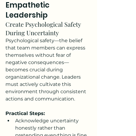
Empathetic 
Leadership
Create Psychological Safety 
During Uncertainty
Psychological safety—the belief 
that team members can express 
themselves without fear of 
negative consequences—
becomes crucial during 
organizational change. Leaders 
must actively cultivate this 
environment through consistent 
actions and communication.
Practical Steps:
Acknowledge uncertainty 
honestly rather than 
pretending everything is fine