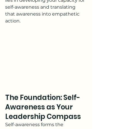
lies in developing your capacity for 
self-awareness and translating 
that awareness into empathetic 
action.
The Foundation: Self-
Awareness as Your 
Leadership Compass
Self-awareness forms the 