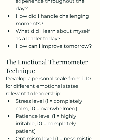
experience throughout the 
day?
How did I handle challenging 
moments?
What did I learn about myself 
as a leader today?
How can I improve tomorrow?
The Emotional Thermometer 
Technique
Develop a personal scale from 1-10 
for different emotional states 
relevant to leadership:
Stress level (1 = completely 
calm, 10 = overwhelmed)
Patience level (1 = highly 
irritable, 10 = completely 
patient)
Optimism level (1 = pessimistic, 