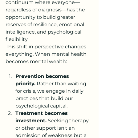
continuum where everyone—
regardless of diagnosis—has the 
opportunity to build greater 
reserves of resilience, emotional 
intelligence, and psychological 
flexibility.
This shift in perspective changes 
everything. When mental health 
becomes mental wealth:
Prevention becomes 
priority.
 Rather than waiting 
for crisis, we engage in daily 
practices that build our 
psychological capital.
Treatment becomes 
investment.
 Seeking therapy 
or other support isn't an 
admission of weakness but a 