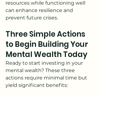
resources while functioning well 
can enhance resilience and 
prevent future crises.
Three Simple Actions 
to Begin Building Your 
Mental Wealth Today
Ready to start investing in your 
mental wealth? These three 
actions require minimal time but 
yield significant benefits:
1. Implement the 5-5-5 
Breathing Break
Set three alarms throughout your 
day. When each alarm sounds, 
wherever you are, take five deep 