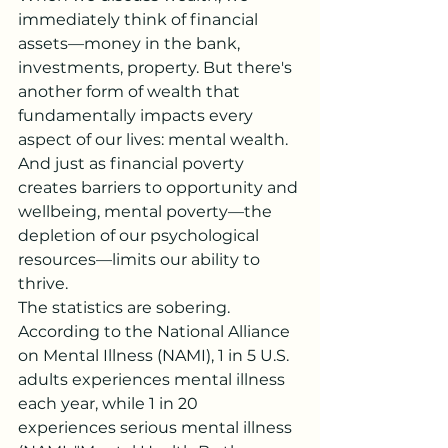
immediately think of financial 
assets—money in the bank, 
investments, property. But there's 
another form of wealth that 
fundamentally impacts every 
aspect of our lives: mental wealth. 
And just as financial poverty 
creates barriers to opportunity and 
wellbeing, mental poverty—the 
depletion of our psychological 
resources—limits our ability to 
thrive.
The statistics are sobering. 
According to the National Alliance 
on Mental Illness (NAMI), 1 in 5 U.S. 
adults experiences mental illness 
each year, while 1 in 20 
experiences serious mental illness 