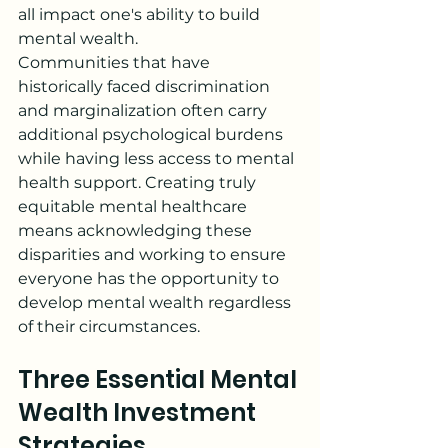
all impact one's ability to build 
mental wealth.
Communities that have 
historically faced discrimination 
and marginalization often carry 
additional psychological burdens 
while having less access to mental 
health support. Creating truly 
equitable mental healthcare 
means acknowledging these 
disparities and working to ensure 
everyone has the opportunity to 
develop mental wealth regardless 
of their circumstances.
Three Essential Mental 
Wealth Investment 
Strategies