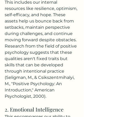
This includes our internal 
resources like resilience, optimism, 
self-efficacy, and hope. These 
assets help us bounce back from 
setbacks, maintain perspective 
during challenges, and continue 
moving forward despite obstacles. 
Research from the field of positive 
psychology suggests that these 
qualities aren't fixed traits but 
skills that can be developed 
through intentional practice 
(Seligman, M., & Csikszentmihalyi, 
M., "Positive Psychology: An 
Introduction," American 
Psychologist, 2000).
2. Emotional Intelligence
This encompasses our ability to 