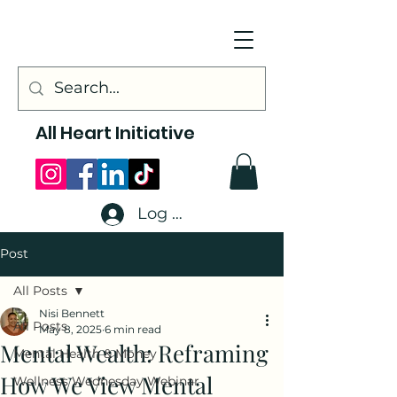
All Heart Initiative
Log In
Post
All Posts
Nisi Bennett
All Posts
May 8, 2025
6 min read
Mental Wealth: Reframing
Mental Health & Money
How We View Mental
Wellness Wednesday Webinar