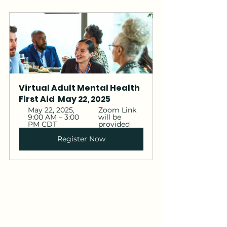
Virtual Adult Mental Health 
First Aid  May 22, 2025 
May 22, 2025, 
Zoom Link 
9:00 AM – 3:00 
will be 
PM CDT
provided 
Register Now