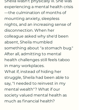
Sheila wasn't physically ill. She was 
experiencing a mental health crisis
—the culmination of months of 
mounting anxiety, sleepless 
nights, and an increasing sense of 
disconnection. When her 
colleague asked why she'd been 
absent, Sheila mumbled 
something about "a stomach bug." 
After all, admitting to mental 
health challenges still feels taboo 
in many workplaces.
What if, instead of hiding her 
struggle, Sheila had been able to 
say, "I needed to reinvest in my 
mental wealth"? What if our 
society valued mental health as 
much as financial health?