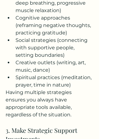
deep breathing, progressive 
muscle relaxation)
Cognitive approaches 
(reframing negative thoughts, 
practicing gratitude)
Social strategies (connecting 
with supportive people, 
setting boundaries)
Creative outlets (writing, art, 
music, dance)
Spiritual practices (meditation, 
prayer, time in nature)
Having multiple strategies 
ensures you always have 
appropriate tools available, 
regardless of the situation.
3. Make Strategic Support 
Investments