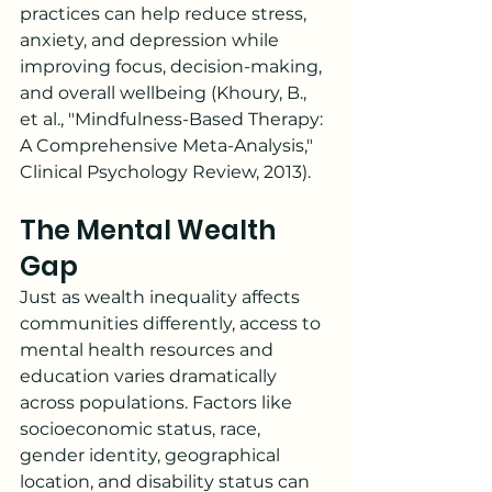
practices can help reduce stress, 
anxiety, and depression while 
improving focus, decision-making, 
and overall wellbeing (Khoury, B., 
et al., "Mindfulness-Based Therapy: 
A Comprehensive Meta-Analysis," 
Clinical Psychology Review, 2013).
The Mental Wealth 
Gap
Just as wealth inequality affects 
communities differently, access to 
mental health resources and 
education varies dramatically 
across populations. Factors like 
socioeconomic status, race, 
gender identity, geographical 
location, and disability status can 