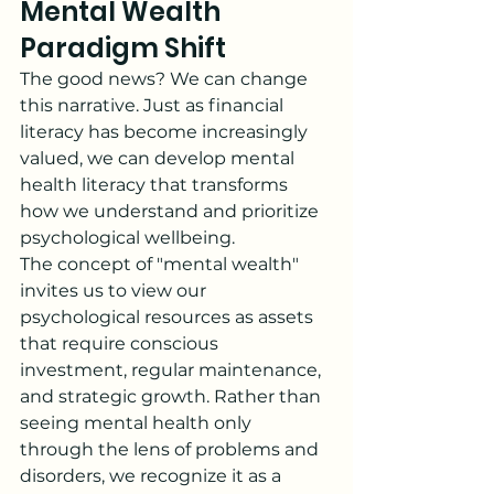
Mental Wealth 
Paradigm Shift
The good news? We can change 
this narrative. Just as financial 
literacy has become increasingly 
valued, we can develop mental 
health literacy that transforms 
how we understand and prioritize 
psychological wellbeing.
The concept of "mental wealth" 
invites us to view our 
psychological resources as assets 
that require conscious 
investment, regular maintenance, 
and strategic growth. Rather than 
seeing mental health only 
through the lens of problems and 
disorders, we recognize it as a 