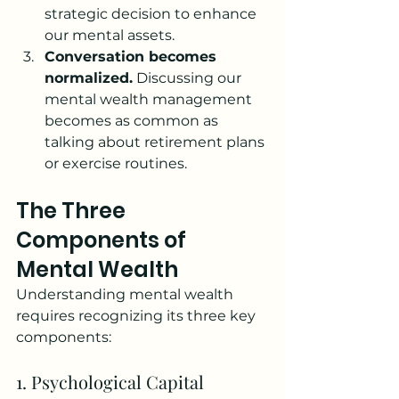
strategic decision to enhance 
our mental assets.
Conversation becomes 
normalized.
 Discussing our 
mental wealth management 
becomes as common as 
talking about retirement plans 
or exercise routines.
The Three 
Components of 
Mental Wealth
Understanding mental wealth 
requires recognizing its three key 
components:
1. Psychological Capital