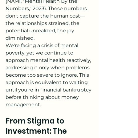
(NAMI, "Mental Health By the 
Numbers," 2023). These numbers 
don't capture the human cost—
the relationships strained, the 
potential unrealized, the joy 
diminished.
We're facing a crisis of mental 
poverty, yet we continue to 
approach mental health reactively, 
addressing it only when problems 
become too severe to ignore. This 
approach is equivalent to waiting 
until you're in financial bankruptcy 
before thinking about money 
management.
From Stigma to 
Investment: The 