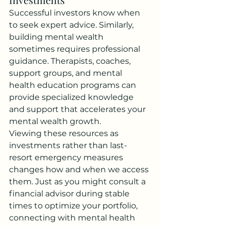
Successful investors know when 
to seek expert advice. Similarly, 
building mental wealth 
sometimes requires professional 
guidance. Therapists, coaches, 
support groups, and mental 
health education programs can 
provide specialized knowledge 
and support that accelerates your 
mental wealth growth.
Viewing these resources as 
investments rather than last-
resort emergency measures 
changes how and when we access 
them. Just as you might consult a 
financial advisor during stable 
times to optimize your portfolio, 
connecting with mental health 