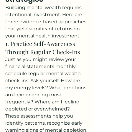
Building mental wealth requires 
intentional investment. Here are 
three evidence-based approaches 
that yield significant returns on 
your mental health investment:
1. Practice Self-Awareness 
Through Regular Check-Ins
Just as you might review your 
financial statements monthly, 
schedule regular mental wealth 
check-ins. Ask yourself: How are 
my energy levels? What emotions 
am I experiencing most 
frequently? Where am I feeling 
depleted or overwhelmed?
These assessments help you 
identify patterns, recognize early 
warning signs of mental depletion, 