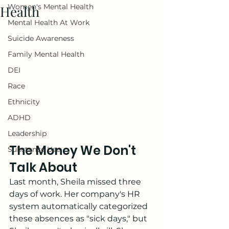
Women's Mental Health
Health
Mental Health At Work
Suicide Awareness
Family Mental Health
DEI
Race
Ethnicity
ADHD
Leadership
The Money We Don't 
Substance Use
Talk About
Last month, Sheila missed three 
days of work. Her company's HR 
system automatically categorized 
these absences as "sick days," but 