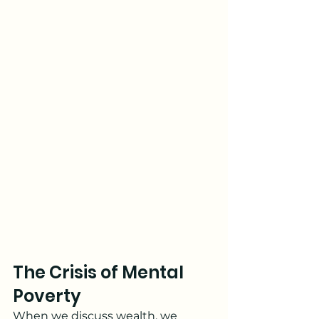
The Crisis of Mental 
Poverty
When we discuss wealth, we 