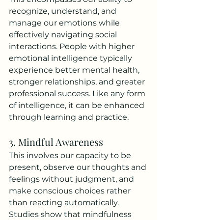
recognize, understand, and 
manage our emotions while 
effectively navigating social 
interactions. People with higher 
emotional intelligence typically 
experience better mental health, 
stronger relationships, and greater 
professional success. Like any form 
of intelligence, it can be enhanced 
through learning and practice.
3. Mindful Awareness
This involves our capacity to be 
present, observe our thoughts and 
feelings without judgment, and 
make conscious choices rather 
than reacting automatically. 
Studies show that mindfulness 