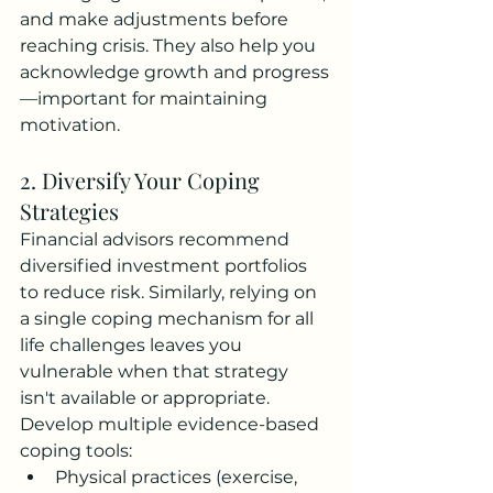
and make adjustments before 
reaching crisis. They also help you 
acknowledge growth and progress
—important for maintaining 
motivation.
2. Diversify Your Coping 
Strategies
Financial advisors recommend 
diversified investment portfolios 
to reduce risk. Similarly, relying on 
a single coping mechanism for all 
life challenges leaves you 
vulnerable when that strategy 
isn't available or appropriate.
Develop multiple evidence-based 
coping tools:
Physical practices (exercise, 