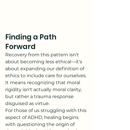
Finding a Path 
Forward
Recovery from this pattern isn't 
about becoming less ethical—it's 
about expanding our definition of 
ethics to include care for ourselves. 
It means recognizing that moral 
rigidity isn't actually moral clarity, 
but rather a trauma response 
disguised as virtue.
For those of us struggling with this 
aspect of ADHD, healing begins 
with questioning the origin of 