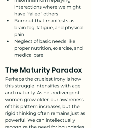
Insomnia from replaying 
interactions where we might 
have "failed" others
Burnout that manifests as 
brain fog, fatigue, and physical 
pain
Neglect of basic needs like 
proper nutrition, exercise, and 
medical care
The Maturity Paradox
Perhaps the cruelest irony is how 
this struggle intensifies with age 
and maturity. As neurodivergent 
women grow older, our awareness 
of this pattern increases, but the 
rigid thinking often remains just as 
powerful. We can intellectually 
recognize the need for boundaries 