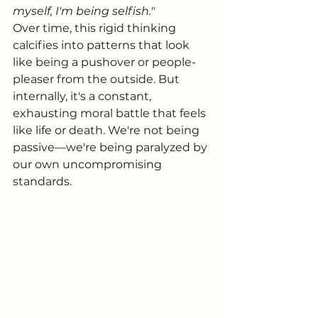
myself, I'm being selfish."
Over time, this rigid thinking 
calcifies into patterns that look 
like being a pushover or people-
pleaser from the outside. But 
internally, it's a constant, 
exhausting moral battle that feels 
like life or death. We're not being 
passive—we're being paralyzed by 
our own uncompromising 
standards.