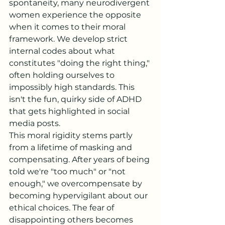
spontaneity, many neurodivergent 
women experience the opposite 
when it comes to their moral 
framework. We develop strict 
internal codes about what 
constitutes "doing the right thing," 
often holding ourselves to 
impossibly high standards. This 
isn't the fun, quirky side of ADHD 
that gets highlighted in social 
media posts.
This moral rigidity stems partly 
from a lifetime of masking and 
compensating. After years of being 
told we're "too much" or "not 
enough," we overcompensate by 
becoming hypervigilant about our 
ethical choices. The fear of 
disappointing others becomes 