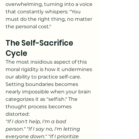
overwhelming, turning into a voice 
that constantly whispers: "You 
must do the right thing, no matter 
the personal cost."
The Self-Sacrifice 
Cycle
The most insidious aspect of this 
moral rigidity is how it undermines 
our ability to practice self-care. 
Setting boundaries becomes 
nearly impossible when your brain 
categorizes it as "selfish." The 
thought process becomes 
distorted:
"If I don't help, I'm a bad 
person."
"If I say no, I'm letting 
everyone down."
"If I prioritize 