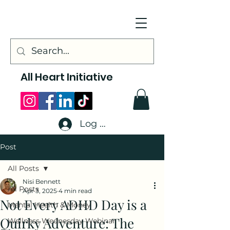
All Heart Initiative
Log In
Post
All Posts
Nisi Bennett
All Posts
Apr 3, 2025
4 min read
Not Every ADHD Day is a
Mental Health & Money
Quirky Adventure: The
Wellness Wednesday Webinar