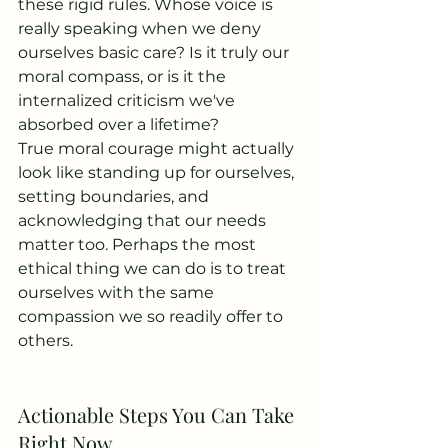
these rigid rules. Whose voice is 
really speaking when we deny 
ourselves basic care? Is it truly our 
moral compass, or is it the 
internalized criticism we've 
absorbed over a lifetime?
True moral courage might actually 
look like standing up for ourselves, 
setting boundaries, and 
acknowledging that our needs 
matter too. Perhaps the most 
ethical thing we can do is to treat 
ourselves with the same 
compassion we so readily offer to 
others.
Actionable Steps You Can Take 
Right Now