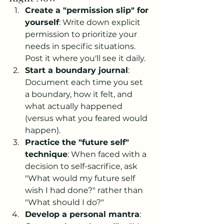
Create a "permission slip" for 
yourself
: Write down explicit 
permission to prioritize your 
needs in specific situations. 
Post it where you'll see it daily.
Start a boundary journal
: 
Document each time you set 
a boundary, how it felt, and 
what actually happened 
(versus what you feared would 
happen).
Practice the "future self" 
technique
: When faced with a 
decision to self-sacrifice, ask 
"What would my future self 
wish I had done?" rather than 
"What should I do?"
Develop a personal mantra
: 