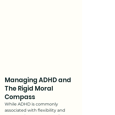
Managing ADHD and 
The Rigid Moral 
Compass
While ADHD is commonly 
associated with flexibility and 