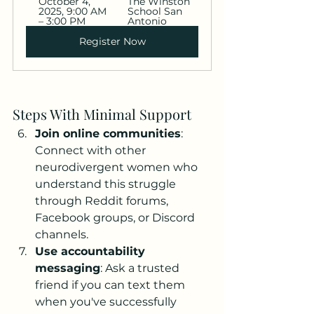
October 4, 
The Winston 
2025, 9:00 AM 
School San 
– 3:00 PM
Antonio
Register Now
Steps With Minimal Support
Join online communities
: 
Connect with other 
neurodivergent women who 
understand this struggle 
through Reddit forums, 
Facebook groups, or Discord 
channels.
Use accountability 
messaging
: Ask a trusted 
friend if you can text them 
when you've successfully 