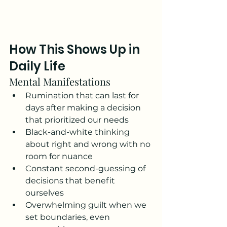
How This Shows Up in 
Daily Life
Mental Manifestations
Rumination that can last for 
days after making a decision 
that prioritized our needs
Black-and-white thinking 
about right and wrong with no 
room for nuance
Constant second-guessing of 
decisions that benefit 
ourselves
Overwhelming guilt when we 
set boundaries, even 