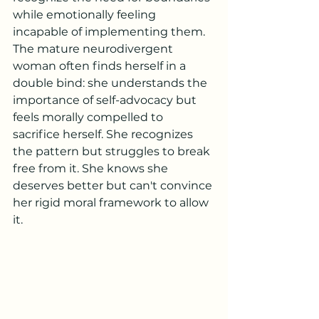
while emotionally feeling 
incapable of implementing them.
The mature neurodivergent 
woman often finds herself in a 
double bind: she understands the 
importance of self-advocacy but 
feels morally compelled to 
sacrifice herself. She recognizes 
the pattern but struggles to break 
free from it. She knows she 
deserves better but can't convince 
her rigid moral framework to allow 
it.