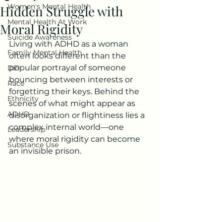
Women's Mental Health
Hidden Struggle with
Mental Health At Work
Moral Rigidity
Suicide Awareness
Living with ADHD as a woman 
Family Mental Health
often looks different than the 
popular portrayal of someone 
DEI
bouncing between interests or 
Race
forgetting their keys. Behind the 
Ethnicity
scenes of what might appear as 
ADHD
disorganization or flightiness lies a 
complex internal world—one 
Leadership
where moral rigidity can become 
Substance Use
an invisible prison.