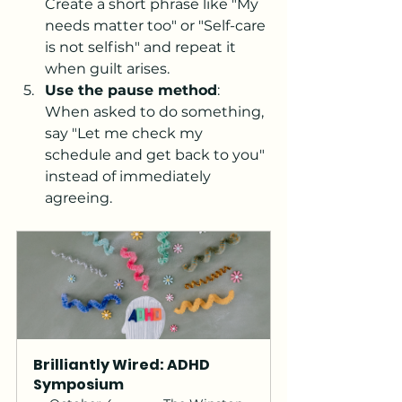
Create a short phrase like "My 
needs matter too" or "Self-care 
is not selfish" and repeat it 
when guilt arises.
Use the pause method
: 
When asked to do something, 
say "Let me check my 
schedule and get back to you" 
instead of immediately 
agreeing.
Brilliantly Wired: ADHD 
Symposium