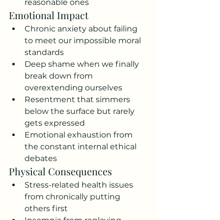
reasonable ones
Emotional Impact
Chronic anxiety about failing 
to meet our impossible moral 
standards
Deep shame when we finally 
break down from 
overextending ourselves
Resentment that simmers 
below the surface but rarely 
gets expressed
Emotional exhaustion from 
the constant internal ethical 
debates
Physical Consequences
Stress-related health issues 
from chronically putting 
others first