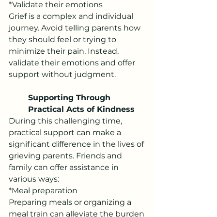
*Validate their emotions
Grief is a complex and individual 
journey. Avoid telling parents how 
they should feel or trying to 
minimize their pain. Instead, 
validate their emotions and offer 
support without judgment.
Supporting Through 
Practical Acts of Kindness
During this challenging time, 
practical support can make a 
significant difference in the lives of 
grieving parents. Friends and 
family can offer assistance in 
various ways:
*Meal preparation
Preparing meals or organizing a 
meal train can alleviate the burden 