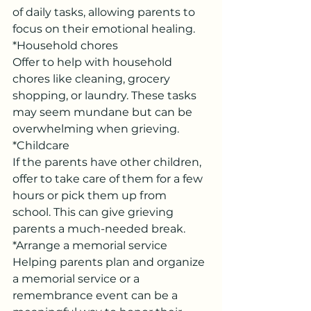
of daily tasks, allowing parents to 
focus on their emotional healing.
*Household chores
Offer to help with household 
chores like cleaning, grocery 
shopping, or laundry. These tasks 
may seem mundane but can be 
overwhelming when grieving.
*Childcare
If the parents have other children, 
offer to take care of them for a few 
hours or pick them up from 
school. This can give grieving 
parents a much-needed break.
*Arrange a memorial service
Helping parents plan and organize 
a memorial service or a 
remembrance event can be a 