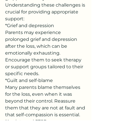
Understanding these challenges is 
crucial for providing appropriate 
support:
*Grief and depression
Parents may experience 
prolonged grief and depression 
after the loss, which can be 
emotionally exhausting. 
Encourage them to seek therapy 
or support groups tailored to their 
specific needs.
*Guilt and self-blame
Many parents blame themselves 
for the loss, even when it was 
beyond their control. Reassure 
them that they are not at fault and 
that self-compassion is essential.
*Anxiety and PTSD