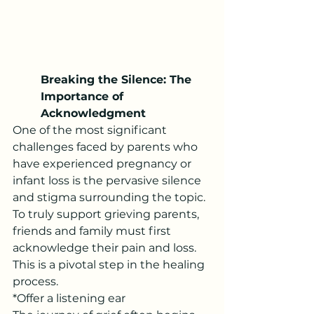
Breaking the Silence: The 
Importance of 
Acknowledgment
One of the most significant 
challenges faced by parents who 
have experienced pregnancy or 
infant loss is the pervasive silence 
and stigma surrounding the topic. 
To truly support grieving parents, 
friends and family must first 
acknowledge their pain and loss. 
This is a pivotal step in the healing 
process.
*Offer a listening ear