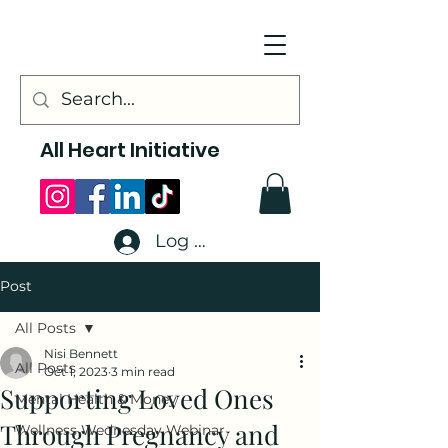
All Heart Initiative
Log In
Post
All Posts
Nisi Bennett
All Posts
Oct 1, 2023
3 min read
Supporting Loved Ones
Mental Health & Money
Through Pregnancy and
Wellness Wednesday Webinar