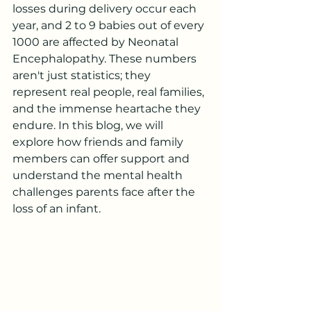
losses during delivery occur each 
year, and 2 to 9 babies out of every 
1000 are affected by Neonatal 
Encephalopathy. These numbers 
aren't just statistics; they 
represent real people, real families, 
and the immense heartache they 
endure. In this blog, we will 
explore how friends and family 
members can offer support and 
understand the mental health 
challenges parents face after the 
loss of an infant.