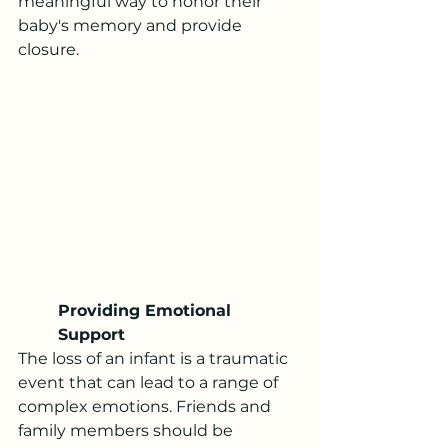
meaningful way to honor their 
baby's memory and provide 
closure.
Providing Emotional 
Support
The loss of an infant is a traumatic 
event that can lead to a range of 
complex emotions. Friends and 
family members should be 