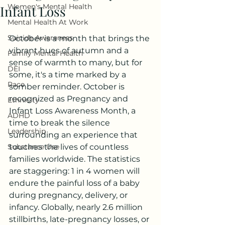
Women's Mental Health
Infant Loss
Mental Health At Work
Suicide Awareness
October is a month that brings the 
vibrant hues of autumn and a 
Family Mental Health
sense of warmth to many, but for 
DEI
some, it's a time marked by a 
Race
somber reminder. October is 
recognized as Pregnancy and 
Ethnicity
Infant Loss Awareness Month, a 
ADHD
time to break the silence 
Leadership
surrounding an experience that 
Substance Use
touches the lives of countless 
families worldwide. The statistics 
are staggering: 1 in 4 women will 
endure the painful loss of a baby 
during pregnancy, delivery, or 
infancy. Globally, nearly 2.6 million 
stillbirths, late-pregnancy losses, or 