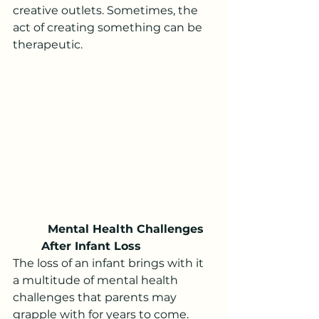
creative outlets. Sometimes, the 
act of creating something can be 
therapeutic.
 Mental Health Challenges 
After Infant Loss
The loss of an infant brings with it 
a multitude of mental health 
challenges that parents may 
grapple with for years to come. 