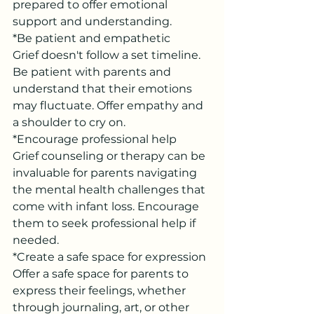
prepared to offer emotional 
support and understanding.
*Be patient and empathetic
Grief doesn't follow a set timeline. 
Be patient with parents and 
understand that their emotions 
may fluctuate. Offer empathy and 
a shoulder to cry on.
*Encourage professional help
Grief counseling or therapy can be 
invaluable for parents navigating 
the mental health challenges that 
come with infant loss. Encourage 
them to seek professional help if 
needed.
*Create a safe space for expression
Offer a safe space for parents to 
express their feelings, whether 
through journaling, art, or other 