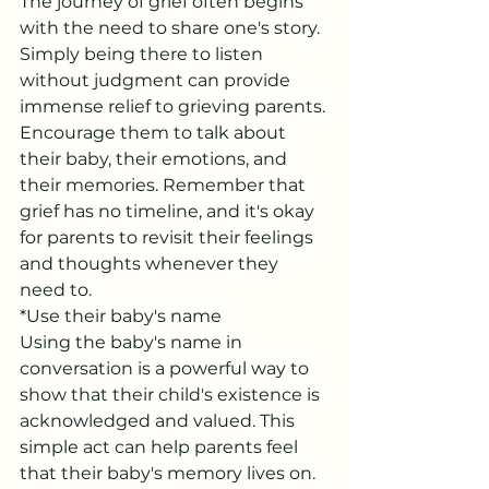
The journey of grief often begins 
with the need to share one's story. 
Simply being there to listen 
without judgment can provide 
immense relief to grieving parents. 
Encourage them to talk about 
their baby, their emotions, and 
their memories. Remember that 
grief has no timeline, and it's okay 
for parents to revisit their feelings 
and thoughts whenever they 
need to.
*Use their baby's name
Using the baby's name in 
conversation is a powerful way to 
show that their child's existence is 
acknowledged and valued. This 
simple act can help parents feel 
that their baby's memory lives on.