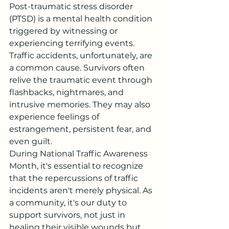
Post-traumatic stress disorder 
(PTSD) is a mental health condition 
triggered by witnessing or 
experiencing terrifying events. 
Traffic accidents, unfortunately, are 
a common cause. Survivors often 
relive the traumatic event through 
flashbacks, nightmares, and 
intrusive memories. They may also 
experience feelings of 
estrangement, persistent fear, and 
even guilt.
During National Traffic Awareness 
Month, it's essential to recognize 
that the repercussions of traffic 
incidents aren't merely physical. As 
a community, it's our duty to 
support survivors, not just in 
healing their visible wounds but 