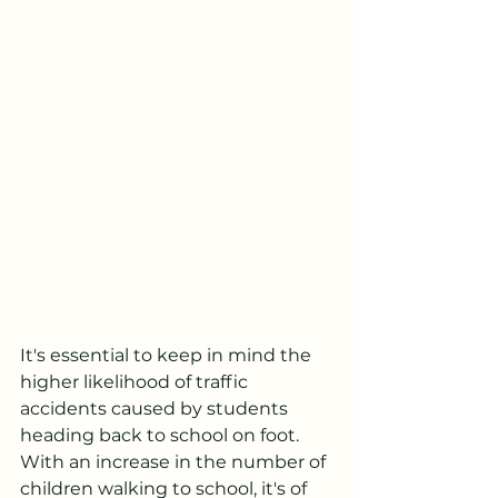
It's essential to keep in mind the 
higher likelihood of traffic 
accidents caused by students 
heading back to school on foot. 
With an increase in the number of 
children walking to school, it's of 