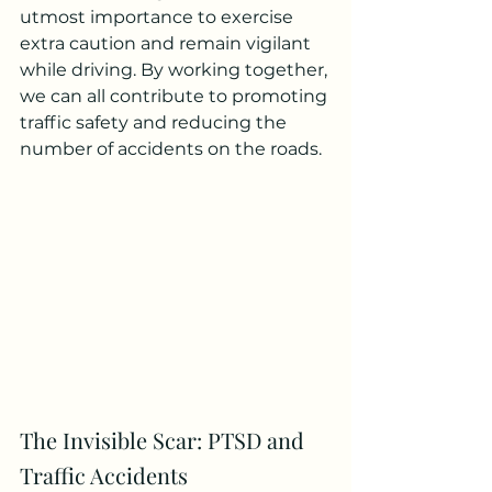
utmost importance to exercise 
extra caution and remain vigilant 
while driving. By working together, 
we can all contribute to promoting 
traffic safety and reducing the 
number of accidents on the roads.
The Invisible Scar: PTSD and 
Traffic Accidents