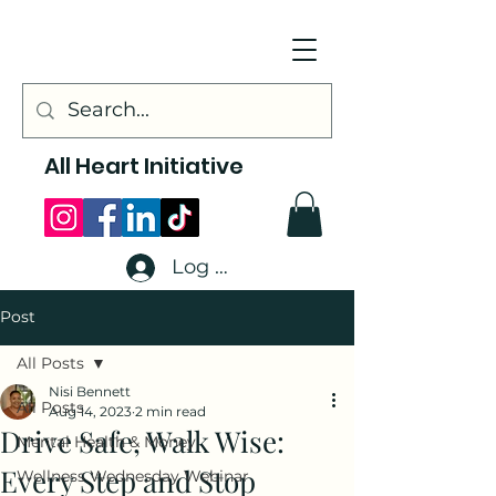
All Heart Initiative
Log In
Post
All Posts
Nisi Bennett
All Posts
Aug 14, 2023
2 min read
Drive Safe, Walk Wise:
Mental Health & Money
Every Step and Stop
Wellness Wednesday Webinar