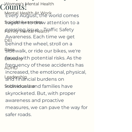
Women's Mental Health
Counts!
Mental Health At Work
Every August, the world comes 
Suicide Awareness
together to draw attention to a 
pressing issue – Traffic Safety 
Family Mental Health
Awareness. Each time we get 
DEI
behind the wheel, stroll on a 
Race
sidewalk, or ride our bikes, we're 
faced with potential risks. As the 
Ethnicity
frequency of these accidents has 
ADHD
increased, the emotional, physical, 
Leadership
and financial burdens on 
Substance Use
individuals and families have 
skyrocketed. But, with proper 
awareness and proactive 
measures, we can pave the way for 
safer roads.