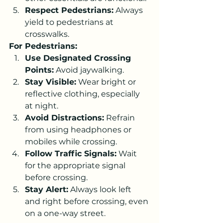
Respect Pedestrians:
 Always 
yield to pedestrians at 
crosswalks.
For Pedestrians:
Use Designated Crossing 
Points:
 Avoid jaywalking.
Stay Visible:
 Wear bright or 
reflective clothing, especially 
at night.
Avoid Distractions:
 Refrain 
from using headphones or 
mobiles while crossing.
Follow Traffic Signals:
 Wait 
for the appropriate signal 
before crossing.
Stay Alert:
 Always look left 
and right before crossing, even 
on a one-way street.