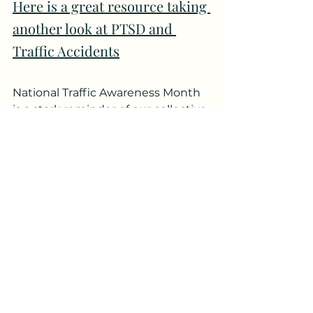
Here is a great resource taking 
another look at PTSD and 
Traffic Accidents
National Traffic Awareness Month 
is a stark reminder of our collective 
responsibility to make our roads 
safer. Every accident prevented is 
a life saved, an injury averted, and a 
family kept whole. As we spread 
awareness about the rules and 
risks, let's not forget the emotional 
aftermath of these events. 
Together, with understanding, 
care, and proactive measures, we 
can drive towards a safer world for 
everyone.