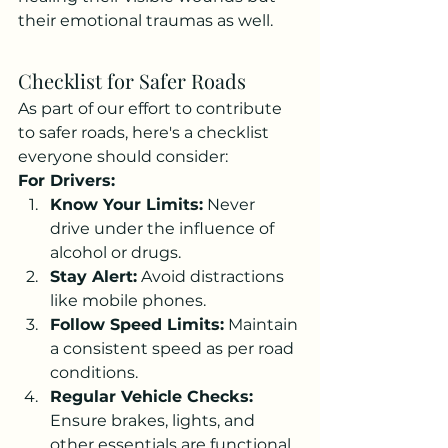
their emotional traumas as well.
Checklist for Safer Roads
As part of our effort to contribute 
to safer roads, here's a checklist 
everyone should consider:
For Drivers:
Know Your Limits:
 Never 
drive under the influence of 
alcohol or drugs.
Stay Alert:
 Avoid distractions 
like mobile phones.
Follow Speed Limits:
 Maintain 
a consistent speed as per road 
conditions.
Regular Vehicle Checks:
Ensure brakes, lights, and 
other essentials are functional.