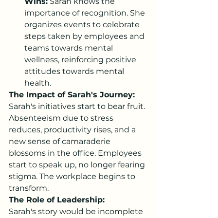
Wins:
 Sarah knows the 
importance of recognition. She 
organizes events to celebrate 
steps taken by employees and 
teams towards mental 
wellness, reinforcing positive 
attitudes towards mental 
health.
The Impact of Sarah's Journey:
Sarah's initiatives start to bear fruit. 
Absenteeism due to stress 
reduces, productivity rises, and a 
new sense of camaraderie 
blossoms in the office. Employees 
start to speak up, no longer fearing 
stigma. The workplace begins to 
transform.
The Role of Leadership:
Sarah's story would be incomplete 