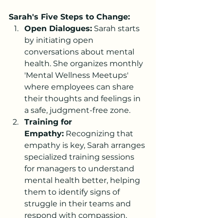
Sarah's Five Steps to Change:
Open Dialogues:
 Sarah starts 
by initiating open 
conversations about mental 
health. She organizes monthly 
'Mental Wellness Meetups' 
where employees can share 
their thoughts and feelings in 
a safe, judgment-free zone.
Training for 
Empathy:
 Recognizing that 
empathy is key, Sarah arranges 
specialized training sessions 
for managers to understand 
mental health better, helping 
them to identify signs of 
struggle in their teams and 
respond with compassion.