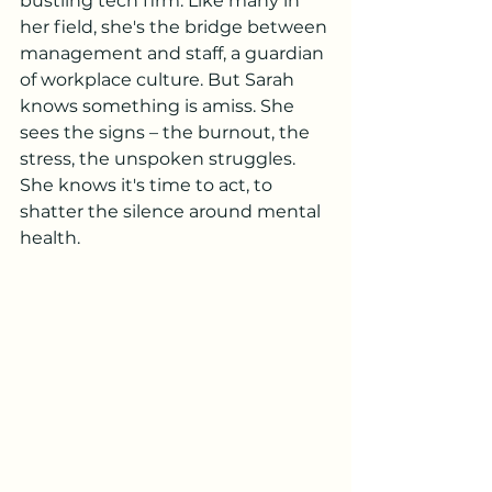
bustling tech firm. Like many in 
her field, she's the bridge between 
management and staff, a guardian 
of workplace culture. But Sarah 
knows something is amiss. She 
sees the signs – the burnout, the 
stress, the unspoken struggles. 
She knows it's time to act, to 
shatter the silence around mental 
health.