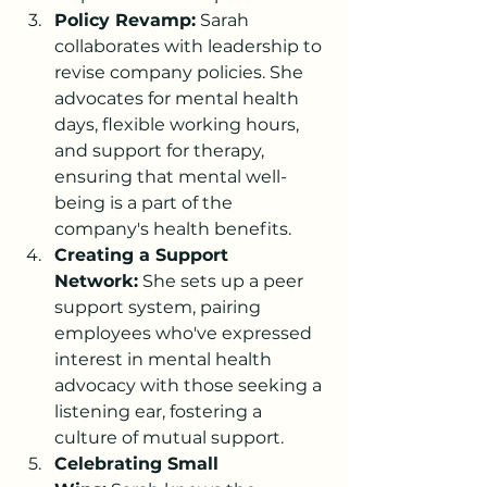
Policy Revamp:
 Sarah 
collaborates with leadership to 
revise company policies. She 
advocates for mental health 
days, flexible working hours, 
and support for therapy, 
ensuring that mental well-
being is a part of the 
company's health benefits.
Creating a Support 
Network:
 She sets up a peer 
support system, pairing 
employees who've expressed 
interest in mental health 
advocacy with those seeking a 
listening ear, fostering a 
culture of mutual support.
Celebrating Small 