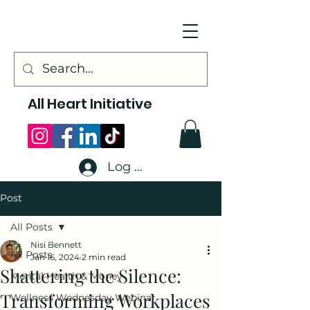
All Heart Initiative
Log In
Post
All Posts
Nisi Bennett
All Posts
Jan 16, 2024
2 min read
Shattering the Silence:
Mental Health & Money
Transforming Workplaces
Wellness Wednesday Webinar