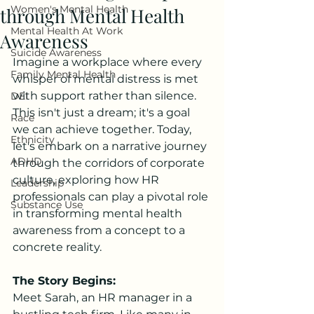
Women's Mental Health
through Mental Health
Mental Health At Work
Awareness
Suicide Awareness
Imagine a workplace where every 
Family Mental Health
whisper of mental distress is met 
with support rather than silence. 
DEI
This isn't just a dream; it's a goal 
Race
we can achieve together. Today, 
Ethnicity
let's embark on a narrative journey 
ADHD
through the corridors of corporate 
culture, exploring how HR 
Leadership
professionals can play a pivotal role 
Substance Use
in transforming mental health 
awareness from a concept to a 
concrete reality.
The Story Begins:
Meet Sarah, an HR manager in a 