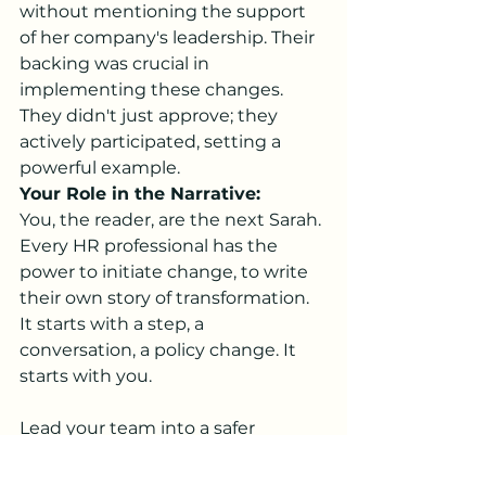
without mentioning the support 
of her company's leadership. Their 
backing was crucial in 
implementing these changes. 
They didn't just approve; they 
actively participated, setting a 
powerful example.
Your Role in the Narrative:
You, the reader, are the next Sarah. 
Every HR professional has the 
power to initiate change, to write 
their own story of transformation. 
It starts with a step, a 
conversation, a policy change. It 
starts with you.
Lead your team into a safer 
environment, enroll them in 
Mental Health Awareness training. 