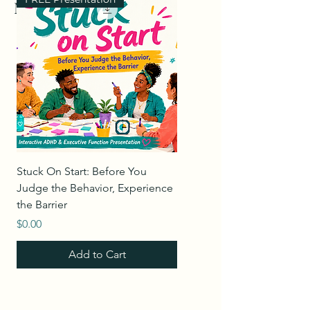
Merch
Stuck On Start: Before You
Leading Through Change 
Judge the Behavior, Experience
Empathy & Accountability
the Barrier
Price
$0.00
Price
$0.00
Add to Cart