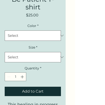
shirt
Price
$25.00
Color
*
Size
*
Quantity
*
Add to Cart
This healing in progress