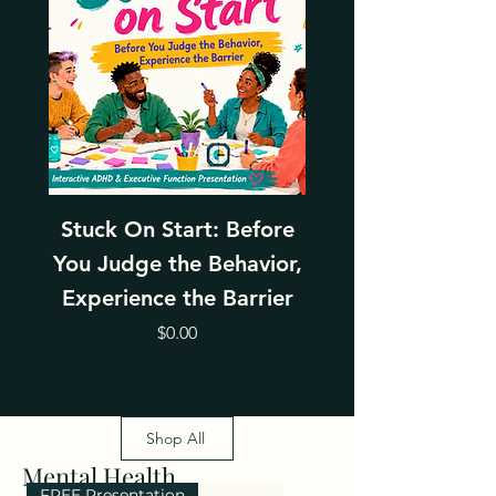
Stuck On Start: Before
Leading Thro
You Judge the Behavior,
Change With Emp
Experience the Barrier
Price
$0.00
Shop All
Mental Health
FREE Presentation