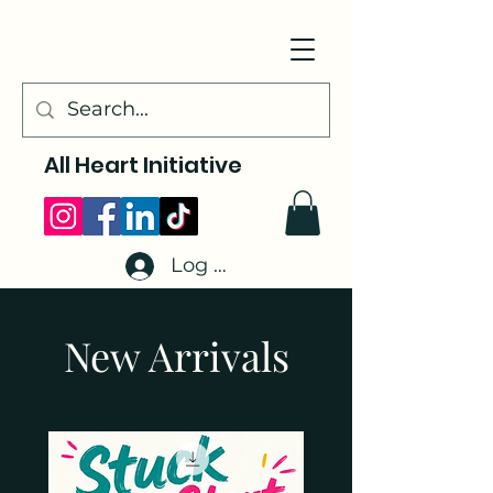
All Heart Initiative
Log In
New Arrivals