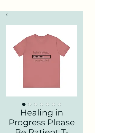
Healing in
Progress Please
Be Patient T-