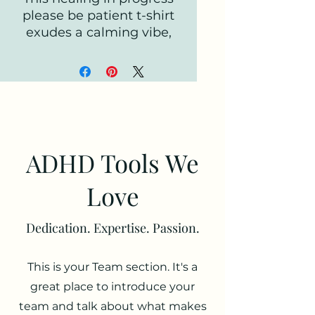
please be patient t-shirt
exudes a calming vibe,
perfect for those looking
for comfort and
understanding. It is ideal
for individuals going
through a tough time and
in need of support. This
tee is relevant for mental
ADHD Tools We
health awareness
campaigns, self-care
Love
enthusiasts, and those
who appreciate empathy
Dedication. Expertise. Passion.
and kindness. Suitable for
everyday wear, lounging
This is your Team section. It's a
at home, and casual
outings.
great place to introduce your
team and talk about what makes