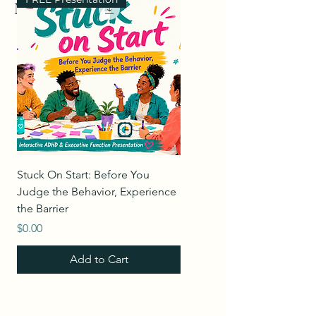
Merch
Stuck On Start: Before You
Leading Through Change 
Judge the Behavior, Experience
Empathy & Accountability
the Barrier
Price
$0.00
Price
$0.00
Add to Cart