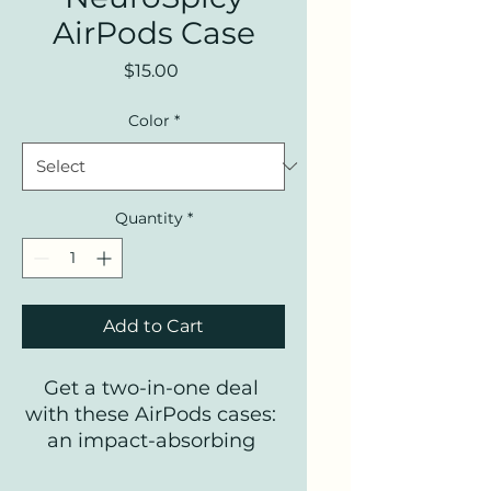
AirPods Case
Price
$15.00
Color
*
Quantity
*
Add to Cart
Get a two-in-one deal 
with these AirPods cases: 
an impact-absorbing 
protector for your earbuds 