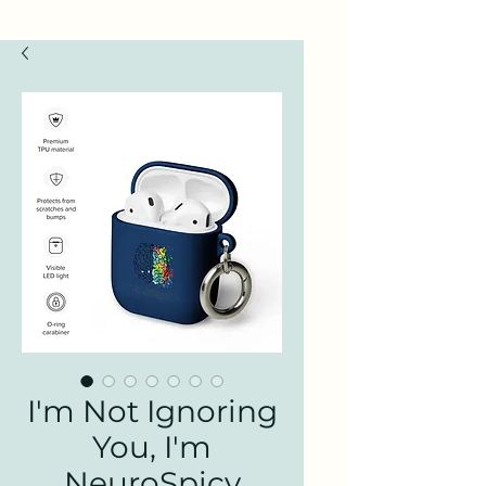
I'm Not Ignoring
You, I'm
NeuroSpicy