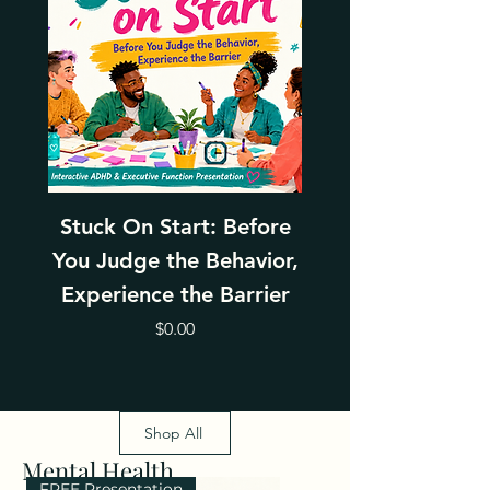
Stuck On Start: Before
Leading Thro
You Judge the Behavior,
Change With Emp
Experience the Barrier
Price
$0.00
Shop All
Mental Health
FREE Presentation