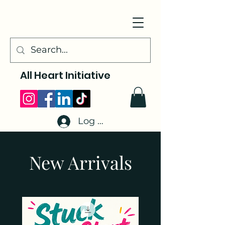
All Heart Initiative
Log In
New Arrivals