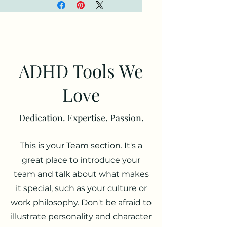
and a stylish accessory 
you can attach to your 
clothes and bags with a 
metal carabiner. This case 
is made from a durable 
TPU material and works 
ADHD Tools We
with both wireless and 
regular AirPod chargers. 
Love
• Thermoplastic 
Dedication. Expertise. Passion.
polyurethane (TPU) 
material
This is your Team section. It's a
• Impact-absorbing
• Protects AirPods from 
great place to introduce your
bumps, drops, and 
team and talk about what makes
scratches
it special, such as your culture or
• Comes with a metal 
work philosophy. Don't be afraid to
carabiner for easy carrying
illustrate personality and character
• Compatible with both 